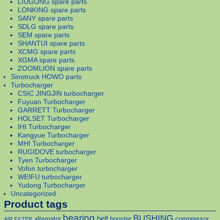
LIUGONG spare parts
LONKING spare parts
SANY spare parts
SDLG spare parts
SEM spare parts
SHANTUI spare parts
XCMG spare parts
XGMA spare parts
ZOOMLION spare parts
Sinotruck HOWO parts
Turbocharger
CSIC JINGJIN turbocharger
Fuyuan Turbocharger
GARRETT Turbocharger
HOLSET Turbocharger
IHI Turbocharger
Kangyue Turbocharger
MHI Turbocharger
RUGIDOVE turbocharger
Tyen Turbocharger
Vofon turbocharger
WEIFU turbocharger
Yudong Turbocharger
Uncategorized
Product tags
bearing
BUSHING
belt
alternator
booster
compressor
AIR FILTER