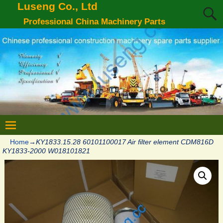
Luseng Co., Ltd
Professional China Machinery Parts
Home
→
KY1833.15.28 60101100017 Air filter element CDM816D
KY1833-2000 W018101821