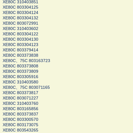
XE80C 310403851
XE80C 803304125
XE80C 803304124
XE80C 803304132
XE80C 803072991
XE80C 310403602
XE80C 803304122
XE80C 803304130
XE80C 803304123
XE80C 803379414
XE80C 803373838
XE80C、75C 803163723
XE80C 803373808
XE80C 803373809
XE80C 803305916
XE80C 310403580
XE80C、75C 803071165
XE80C 803373817
XE80C 803071227
XE80C 310403760
XE80C 803165856
XE80C 803373837
XE80C 803300570
XE80C 803173075
XE80C 803543265