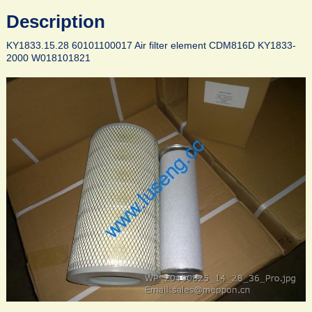
Description
KY1833.15.28 60101100017 Air filter element CDM816D KY1833-
2000 W018101821