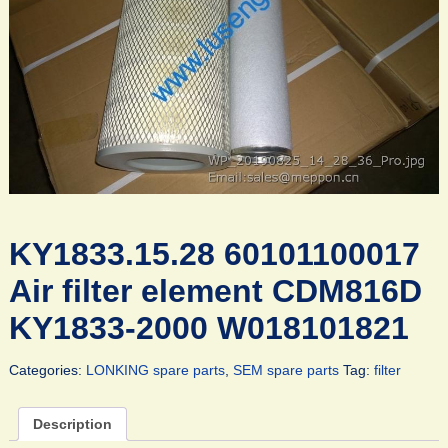
KY1833.15.28 60101100017
Air filter element CDM816D
KY1833-2000 W018101821
Categories:
LONKING spare parts
,
SEM spare parts
Tag:
filter
Description