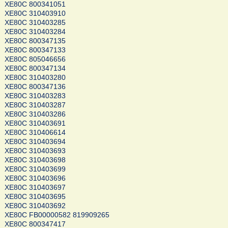
XE80C 800341051
XE80C 310403910
XE80C 310403285
XE80C 310403284
XE80C 800347135
XE80C 800347133
XE80C 805046656
XE80C 800347134
XE80C 310403280
XE80C 800347136
XE80C 310403283
XE80C 310403287
XE80C 310403286
XE80C 310403691
XE80C 310406614
XE80C 310403694
XE80C 310403693
XE80C 310403698
XE80C 310403699
XE80C 310403696
XE80C 310403697
XE80C 310403695
XE80C 310403692
XE80C FB00000582 819909265
XE80C 800347417