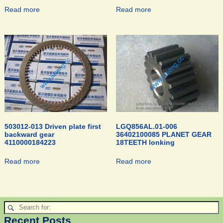
Read more
Read more
503012-013 Driven plate first
LGQ856AL.01-006
backward gear
36402100085 PLANET GEAR
4110000184223
18TEETH lonking
Read more
Read more
Recent Posts