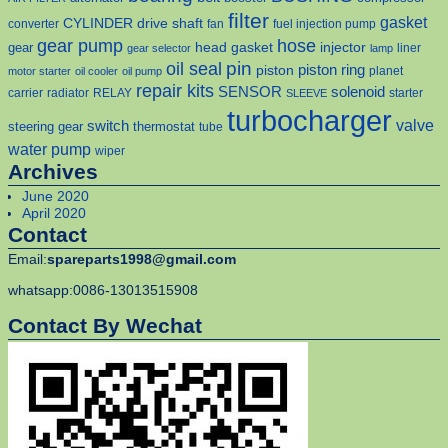
filter
gasket
CYLINDER
drive shaft
converter
fan
fuel injection pump
gear pump
hose
head gasket
injector
gear
liner
gear selector
lamp
pin
oil seal
piston
piston ring
planet
motor starter
oil cooler
oil pump
repair kits
solenoid
SENSOR
carrier
radiator
RELAY
starter
SLEEVE
turbocharger
valve
switch
steering gear
thermostat
tube
water pump
wiper
Archives
June 2020
April 2020
Contact
Email:
spareparts1998@gmail.com
whatsapp:0086-13013515908
Contact By Wechat