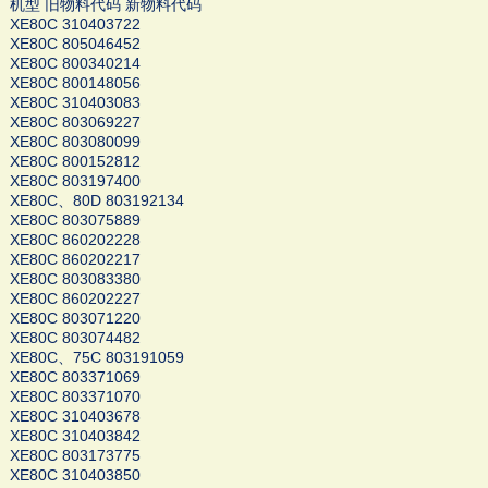
机型 旧物料代码 新物料代码
XE80C 310403722
XE80C 805046452
XE80C 800340214
XE80C 800148056
XE80C 310403083
XE80C 803069227
XE80C 803080099
XE80C 800152812
XE80C 803197400
XE80C、80D 803192134
XE80C 803075889
XE80C 860202228
XE80C 860202217
XE80C 803083380
XE80C 860202227
XE80C 803071220
XE80C 803074482
XE80C、75C 803191059
XE80C 803371069
XE80C 803371070
XE80C 310403678
XE80C 310403842
XE80C 803173775
XE80C 310403850