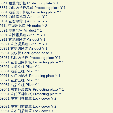
8841 顶盖内护板 Protecting plate Y 1
08851 前围内护板总成 Protecting plate Y 1
8881 右前侧下护板 Protecting plate Y 1
9091 前除霜风口 Air outlet Y 2
9101 左右除霜口 Air outlet Y 2
9111 空调出风口 Air outlet Y 2
8891 空调气室 Air duct Y 1
08901 左除霜风道 Air duct Y 1
8911 右除霜风道 Air duct Y 1
008921 左空调风道 Air duct Y 1
08931 右空调风道 Air duct Y 1
08951 波纹管 Corrugated hose Y 2
08961 后围内护板 Protecting plate Y 1
08971 左侧围内护板 Protecting plate Y 1
08991 左前立柱 Pillar Y 1
09001 右前立柱 Pillar Y 1
09011 左门内护板 Protecting plate Y 1
09021 左后立柱 Pillar Y 1
09031 右后立柱 Pillar Y 1
09041 右窗框装饰板 Protecting plate Y 1
09051 左门下樑护板 Protecting plate Y 1
009061 左右门锁扣罩 Lock cover Y 2
009071 左右门前锁罩 Lock cover Y 2
009081 左右门后锁罩 Lock cover Y 2