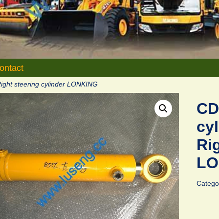
ontact
ight steering cylinder LONKING
CD
cy
Rig
LO
Catego