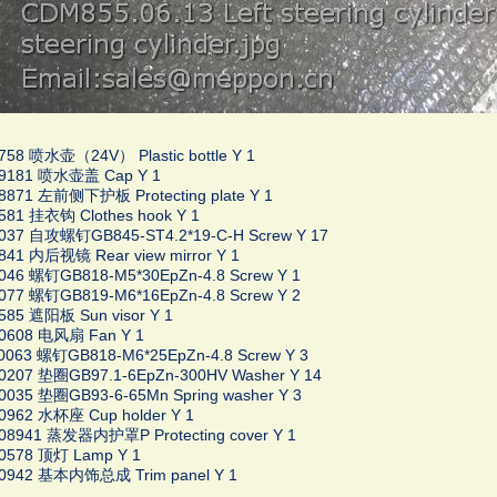
758 喷水壶（24V） Plastic bottle Y 1
09181 喷水壶盖 Cap Y 1
8871 左前侧下护板 Protecting plate Y 1
581 挂衣钩 Clothes hook Y 1
0037 自攻螺钉GB845-ST4.2*19-C-H Screw Y 17
841 内后视镜 Rear view mirror Y 1
046 螺钉GB818-M5*30EpZn-4.8 Screw Y 1
077 螺钉GB819-M6*16EpZn-4.8 Screw Y 2
585 遮阳板 Sun visor Y 1
00608 电风扇 Fan Y 1
0063 螺钉GB818-M6*25EpZn-4.8 Screw Y 3
00207 垫圈GB97.1-6EpZn-300HV Washer Y 14
0035 垫圈GB93-6-65Mn Spring washer Y 3
0962 水杯座 Cup holder Y 1
008941 蒸发器内护罩P Protecting cover Y 1
00578 顶灯 Lamp Y 1
00942 基本内饰总成 Trim panel Y 1