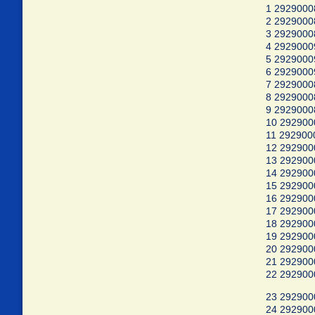
1 2929000
2 292900
3 2929000
4 2929000
5 2929000
6 2929000
7 2929000
8 292900
9 2929000
10 29290
11 292900
12 292900
13 292900
14 292900
15 292900
16 292900
17 292900
18 292900
19 292900
20 292900
21 292900
22 29290
23 29290
24 29290