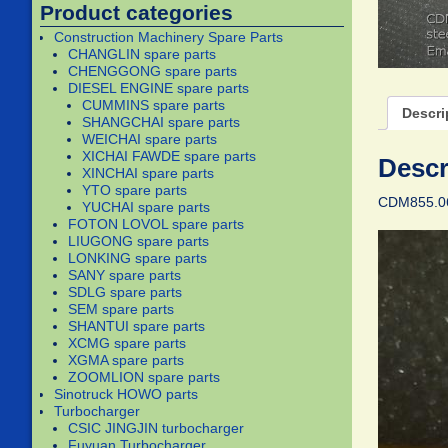
Product categories
Construction Machinery Spare Parts
CHANGLIN spare parts
CHENGGONG spare parts
DIESEL ENGINE spare parts
CUMMINS spare parts
Descri
SHANGCHAI spare parts
WEICHAI spare parts
XICHAI FAWDE spare parts
Descr
XINCHAI spare parts
YTO spare parts
CDM855.06.
YUCHAI spare parts
FOTON LOVOL spare parts
LIUGONG spare parts
LONKING spare parts
SANY spare parts
SDLG spare parts
SEM spare parts
SHANTUI spare parts
XCMG spare parts
XGMA spare parts
ZOOMLION spare parts
Sinotruck HOWO parts
Turbocharger
CSIC JINGJIN turbocharger
Fuyuan Turbocharger