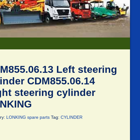
M855.06.13 Left steering
linder CDM855.06.14
ht steering cylinder
NKING
ry:
LONKING spare parts
Tag:
CYLINDER