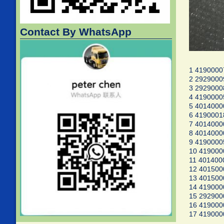
Contact By WhatsApp
1 4190000
2 292900
3 2929000
4 4190000
5 401400
6 4190001
7 4014000
8 4014000
9 4190000
10 41900
11 401400
12 40150
13 401500
14 419000
15 29290
16 41900
17 41900