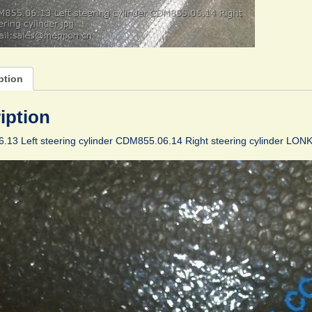
ption
iption
13 Left steering cylinder CDM855.06.14 Right steering cylinder LON