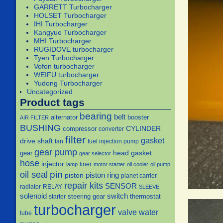
GARRETT Turbocharger
HOLSET Turbocharger
IHI Turbocharger
Kangyue Turbocharger
MHI Turbocharger
RUGIDOVE turbocharger
Tyen Turbocharger
Vofon turbocharger
WEIFU turbocharger
Yudong Turbocharger
Uncategorized
Product tags
bearing
belt
alternator
booster
AIR FILTER
BUSHING
CYLINDER
compressor
converter
filter
gasket
drive shaft
fan
fuel injection pump
gear pump
head gasket
gear
gear selector
hose
injector
liner
lamp
motor starter
oil cooler
oil pump
pin
oil seal
piston
piston ring
planet carrier
repair kits
SENSOR
radiator
RELAY
SLEEVE
solenoid
switch
steering gear
thermostat
starter
turbocharger
water
valve
tube