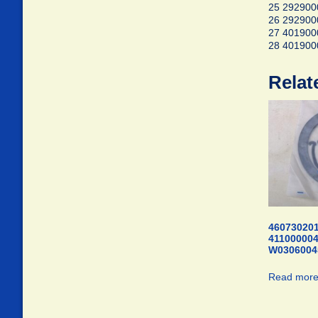
25 2929000
26 292900
27 40190
28 40190
Relat
460730201
41100000
W0306004
Read mor