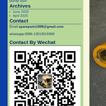
pump
wiper
Archives
June 2020
April 2020
Contact
Email:
spareparts1998@gmail.com
whatsapp:0086-13013515908
Contact By Wechat