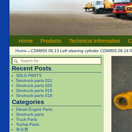
Home
Products
Techinical Information
C
Home
→
CDM855.06.13 Left steering cylinder CDM855.06.14 R
Recent Posts
SDLG PARTS
Sinotruck parts 021
Sinotruck parts 020
Sinotruck parts 019
Sinotruck parts 018
Categories
Diesel Engine Parts
Sinotruck parts
Truck Parts
Yuchai Parts
未分类