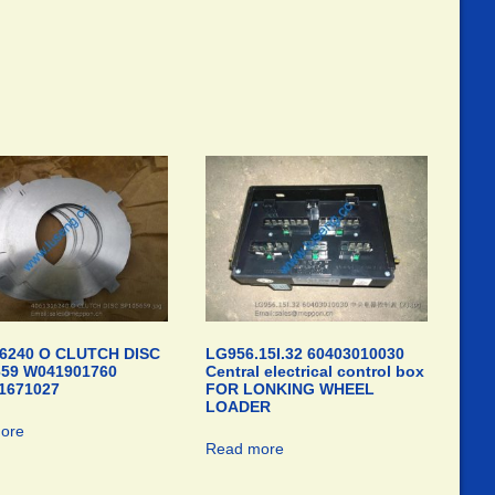
6240 O CLUTCH DISC
LG956.15I.32 60403010030
659 W041901760
Central electrical control box
1671027
FOR LONKING WHEEL
LOADER
ore
Read more