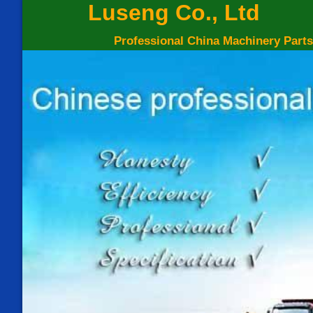
Luseng Co., Ltd
Professional China Machinery Parts