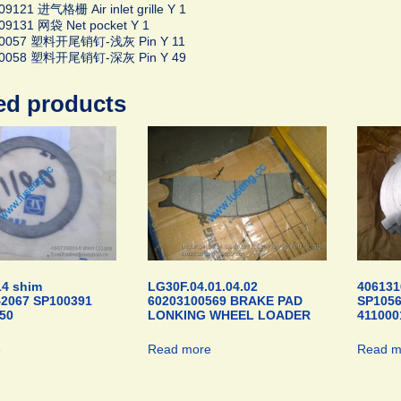
9121 进气格栅 Air inlet grille Y 1
09131 网袋 Net pocket Y 1
00057 塑料开尾销钉-浅灰 Pin Y 11
00058 塑料开尾销钉-深灰 Pin Y 49
ed products
4 shim
LG30F.04.01.04.02
406131
42067 SP100391
60203100569 BRAKE PAD
SP105
50
LONKING WHEEL LOADER
411000
e
Read more
Read m