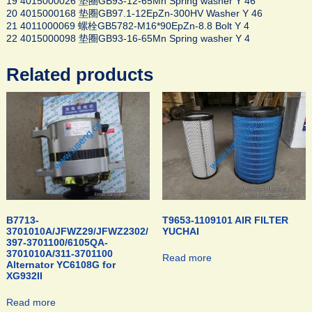
19 4015000026 垫圈GB93-12-65Mn Spring washer Y 46
20 4015000168 垫圈GB97.1-12EpZn-300HV Washer Y 46
21 4011000069 螺栓GB5782-M16*90EpZn-8.8 Bolt Y 4
22 4015000098 垫圈GB93-16-65Mn Spring washer Y 4
Related products
B7713-
T9653-1109101 AIR FILTER
3701010A/JFWZ29/JFWZ2302/
YUCHAI
397-3701100/6105QA-
3701010A/311-3701100
Read more
Alternator YC6108G for
XG932II
Read more