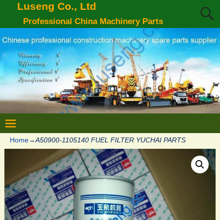
Luseng Co., Ltd
Professional China Machinery Parts
Home
→
A50900-1105140 FUEL FILTER YUCHAI PARTS