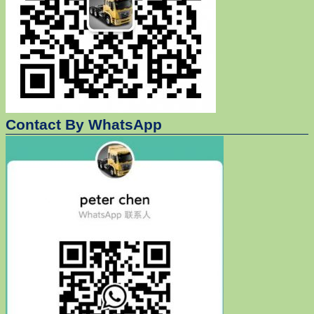
Contact By WhatsApp