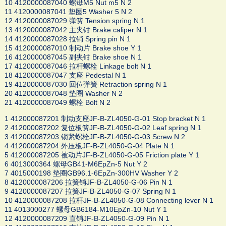
10 4120000087040 螺母M5 Nut m5 N 2
11 4120000087041 垫圈5 Washer 5 N 2
12 4120000087029 弹簧 Tension spring N 1
13 4120000087042 主夹钳 Brake caliper N 1
14 4120000087028 拉销 Spring pin N 1
15 4120000087010 制动片 Brake shoe Y 1
16 4120000087045 副夹钳 Brake shoe N 1
17 4120000087046 拉杆螺栓 Linkage bolt N 1
18 4120000087047 支座 Pedestal N 1
19 4120000087030 回位弹簧 Retraction spring N 1
20 4120000087048 垫圈 Washer N 2
21 4120000087049 螺栓 Bolt N 2
1 412000087201 制动支座JF-B-ZL4050-G-01 Stop bracket N 1
2 412000087202 复位板簧JF-B-ZL4050-G-02 Leaf spring N 1
3 412000087203 锁紧螺栓JF-B-ZL4050-G-03 Screw N 2
4 412000087204 外压板JF-B-ZL4050-G-04 Plate N 1
5 412000087205 被动片JF-B-ZL4050-G-05 Friction plate Y 1
6 4013000364 螺母GB41-M6EpZn-5 Nut Y 2
7 4015000198 垫圈GB96.1-6EpZn-300HV Washer Y 2
8 4120000087206 拉簧销JF-B-ZL4050-G-06 Pin N 1
9 4120000087207 拉簧JF-B-ZL4050-G-07 Spring N 1
10 4120000087208 拉杆JF-B-ZL4050-G-08 Connecting lever N 1
11 4013000277 螺母GB6184-M10EpZn-10 Nut Y 1
12 4120000087209 直销JF-B-ZL4050-G-09 Pin N 1