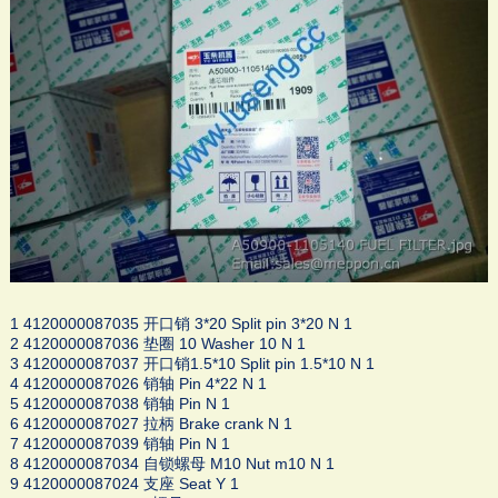
1 4120000087035 开口销 3*20 Split pin 3*20 N 1
2 4120000087036 垫圈 10 Washer 10 N 1
3 4120000087037 开口销1.5*10 Split pin 1.5*10 N 1
4 4120000087026 销轴 Pin 4*22 N 1
5 4120000087038 销轴 Pin N 1
6 4120000087027 拉柄 Brake crank N 1
7 4120000087039 销轴 Pin N 1
8 4120000087034 自锁螺母 M10 Nut m10 N 1
9 4120000087024 支座 Seat Y 1