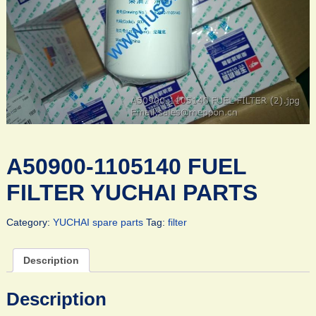
A50900-1105140 FUEL
FILTER YUCHAI PARTS
Category:
YUCHAI spare parts
Tag:
filter
Description
Description