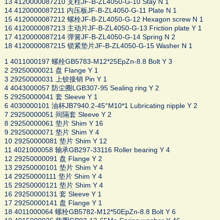
13 4120000087210 支柱JF-B-ZL4050-G-10 Stay N 1
14 4120000087211 内压板JF-B-ZL4050-G-11 Plate N 1
15 4120000087212 螺栓JF-B-ZL4050-G-12 Hexagon screw N 1
16 4120000087213 主动片JF-B-ZL4050-G-13 Friction plate Y 1
17 4120000087214 弹簧JF-B-ZL4050-G-14 Spring N 2
18 4120000087215 锁紧垫片JF-B-ZL4050-G-15 Washer N 1
1 4011000197 螺栓GB5783-M12*25EpZn-8.8 Bolt Y 3
2 29250000021 盘 Flange Y 1
3 29250000031 上铰接销 Pin Y 1
4 4043000057 防尘圈LGB307-95 Sealing ring Y 2
5 29250000041 套 Sleeve Y 1
6 4030000101 油杯JB7940.2-45°M10*1 Lubricating nipple Y 2
7 29250000051 间隔套 Sleeve Y 2
8 29250000061 垫片 Shim Y 16
9 29250000071 垫片 Shim Y 4
10 29250000081 垫片 Shim Y 12
11 4021000058 轴承GB297-33116 Roller bearing Y 4
12 29250000091 盘 Flange Y 2
13 29250000101 垫片 Shim Y 4
14 29250000111 垫片 Shim Y 4
15 29250000121 垫片 Shim Y 4
16 29250000131 套 Sleeve Y 1
17 29250000141 盘 Flange Y 1
18 4011000064 螺栓GB5782-M12*50EpZn-8.8 Bolt Y 6