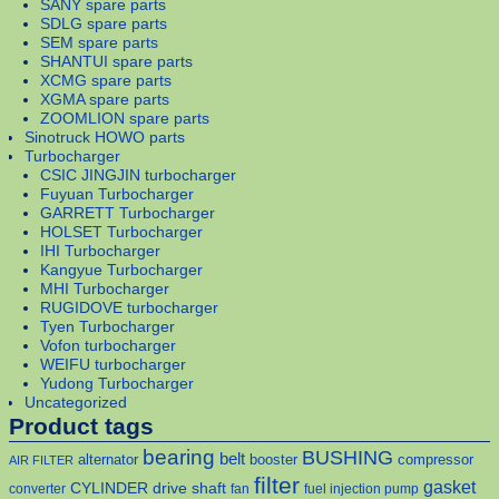
SANY spare parts
SDLG spare parts
SEM spare parts
SHANTUI spare parts
XCMG spare parts
XGMA spare parts
ZOOMLION spare parts
Sinotruck HOWO parts
Turbocharger
CSIC JINGJIN turbocharger
Fuyuan Turbocharger
GARRETT Turbocharger
HOLSET Turbocharger
IHI Turbocharger
Kangyue Turbocharger
MHI Turbocharger
RUGIDOVE turbocharger
Tyen Turbocharger
Vofon turbocharger
WEIFU turbocharger
Yudong Turbocharger
Uncategorized
Product tags
bearing
BUSHING
belt
alternator
booster
compressor
AIR FILTER
filter
gasket
CYLINDER
drive shaft
converter
fan
fuel injection pump