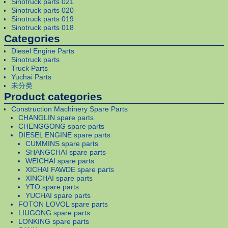
Sinotruck parts 021
Sinotruck parts 020
Sinotruck parts 019
Sinotruck parts 018
Categories
Diesel Engine Parts
Sinotruck parts
Truck Parts
Yuchai Parts
未分类
Product categories
Construction Machinery Spare Parts
CHANGLIN spare parts
CHENGGONG spare parts
DIESEL ENGINE spare parts
CUMMINS spare parts
SHANGCHAI spare parts
WEICHAI spare parts
XICHAI FAWDE spare parts
XINCHAI spare parts
YTO spare parts
YUCHAI spare parts
FOTON LOVOL spare parts
LIUGONG spare parts
LONKING spare parts