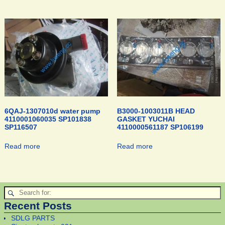
6QAJ-1307010d water pump
B3000-1003011B HEAD
4110001060035 SP101838
GASKET YUCHAI
SP116507
4110000561187 SP106199
Read more
Read more
Recent Posts
SDLG PARTS