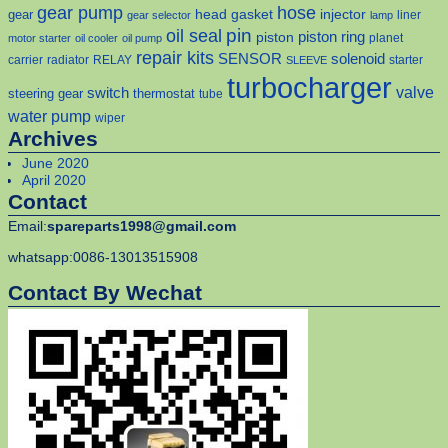
gear pump
hose
head gasket
injector
gear
liner
gear selector
lamp
pin
oil seal
piston
piston ring
planet
motor starter
oil cooler
oil pump
repair kits
solenoid
SENSOR
carrier
radiator
RELAY
starter
SLEEVE
turbocharger
valve
switch
steering gear
thermostat
tube
water pump
wiper
Archives
June 2020
April 2020
Contact
Email:
spareparts1998@gmail.com
whatsapp:0086-13013515908
Contact By Wechat