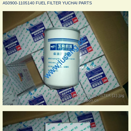
A50900-1105140 FUEL FILTER YUCHAI PARTS