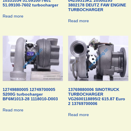
10331034 51.09100-7601
04259315KZ 20500295
51.09100-7602 turbocharger
3802178 DEUTZ FAW ENGINE
TURBOCHARGER
Read more
Read more
12749880005 12749700005
13769880006 SINOTRUCK
S200G turbocharger
TURBOCHARGER
BF6M1013-28 1118010-D003
VG2600118895/2 615.87 Euro
2 13769700006
Read more
Read more