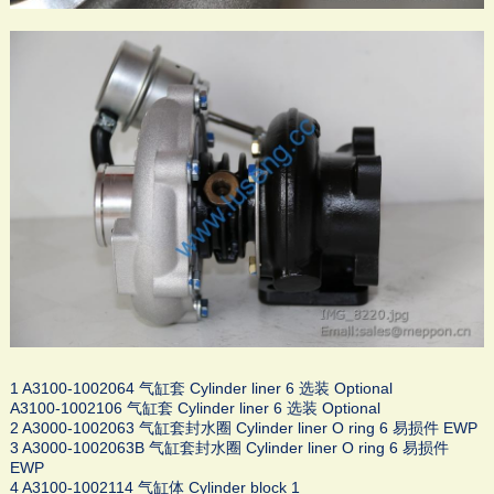
1 A3100-1002064 气缸套 Cylinder liner 6 选装 Optional
A3100-1002106 气缸套 Cylinder liner 6 选装 Optional
2 A3000-1002063 气缸套封水圈 Cylinder liner O ring 6 易损件 EWP
3 A3000-1002063B 气缸套封水圈 Cylinder liner O ring 6 易损件
EWP
4 A3100-1002114 气缸体 Cylinder block 1