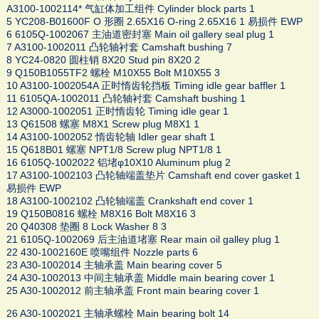
A3100-1002114* 气缸体加工组件 Cylinder block parts 1
5 YC208-B01600F O 形圈 2.65X16 O-ring 2.65X16 1 易损件 EWP
6 6105Q-1002067 主油道密封塞 Main oil gallery seal plug 1
7 A3100-1002011 凸轮轴衬套 Camshaft bushing 7
8 YC24-0820 圆柱销 8X20 Stud pin 8X20 2
9 Q150B1055TF2 螺栓 M10X55 Bolt M10X55 3
10 A3100-1002054A 正时惰齿轮挡板 Timing idle gear baffler 1
11 6105QA-1002011 凸轮轴衬套 Camshaft bushing 1
12 A3000-1002051 正时惰齿轮 Timing idle gear 1
13 Q61508 螺塞 M8X1 Screw plug M8X1 1
14 A3100-1002052 惰齿轮轴 Idler gear shaft 1
15 Q618B01 螺塞 NPT1/8 Screw plug NPT1/8 1
16 6105Q-1002022 铝堵φ10X10 Aluminum plug 2
17 A3100-1002103 凸轮轴端盖垫片 Camshaft end cover gasket 1
易损件 EWP
18 A3100-1002102 凸轮轴端盖 Crankshaft end cover 1
19 Q150B0816 螺栓 M8X16 Bolt M8X16 3
20 Q40308 垫圈 8 Lock Washer 8 3
21 6105Q-1002069 后主油道堵塞 Rear main oil galley plug 1
22 430-1002160E 喷嘴组件 Nozzle parts 6
23 A30-1002014 主轴承盖 Main bearing cover 5
24 A30-1002013 中间主轴承盖 Middle main bearing cover 1
25 A30-1002012 前主轴承盖 Front main bearing cover 1
26 A30-1002021 主轴承螺栓 Main bearing bolt 14