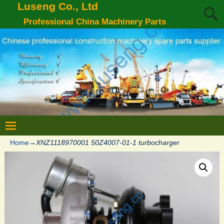
Luseng Co., Ltd
Professional China Machinery Parts
Home
→
XNZ1118970001 50Z4007-01-1 turbocharger