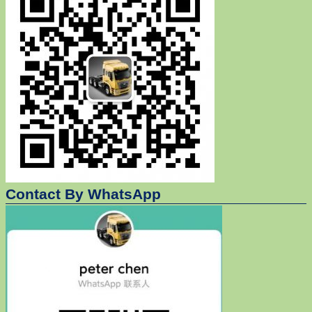
Contact By WhatsApp