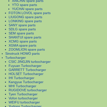
XINCHAI spare parts
YTO spare parts
YUCHAI spare parts
FOTON LOVOL spare parts
LIUGONG spare parts
LONKING spare parts
SANY spare parts
SDLG spare parts
SEM spare parts
SHANTUI spare parts
XCMG spare parts
XGMA spare parts
ZOOMLION spare parts
Sinotruck HOWO parts
Turbocharger
CSIC JINGJIN turbocharger
Fuyuan Turbocharger
GARRETT Turbocharger
HOLSET Turbocharger
IHI Turbocharger
Kangyue Turbocharger
MHI Turbocharger
RUGIDOVE turbocharger
Tyen Turbocharger
Vofon turbocharger
WEIFU turbocharger
Yudong Turbocharger