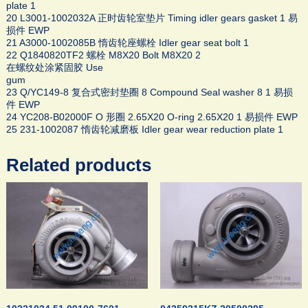
plate 1
20 L3001-1002032A 正时齿轮室垫片 Timing idler gears gasket 1 易
损件 EWP
21 A3000-1002085B 惰齿轮座螺栓 Idler gear seat bolt 1
22 Q1840820TF2 螺栓 M8X20 Bolt M8X20 2
在螺纹处涂紧固胶 Use
gum
23 Q/YC149-8 复合式密封垫圈 8 Compound Seal washer 8 1 易损
件 EWP
24 YC208-B02000F O 形圈 2.65X20 O-ring 2.65X20 1 易损件 EWP
25 231-1002087 惰齿轮减磨板 Idler gear wear reduction plate 1
Related products