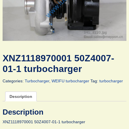
XNZ1118970001 50Z4007-
01-1 turbocharger
Categories:
Turbocharger
,
WEIFU turbocharger
Tag:
turbocharger
Description
Description
XNZ1118970001 50Z4007-01-1 turbocharger