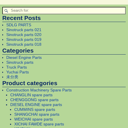
Recent Posts
SDLG PARTS
Sinotruck parts 021
Sinotruck parts 020
Sinotruck parts 019
Sinotruck parts 018
Categories
Diesel Engine Parts
Sinotruck parts
Truck Parts
Yuchai Parts
未分类
Product categories
Construction Machinery Spare Parts
CHANGLIN spare parts
CHENGGONG spare parts
DIESEL ENGINE spare parts
CUMMINS spare parts
SHANGCHAI spare parts
WEICHAI spare parts
XICHAI FAWDE spare parts