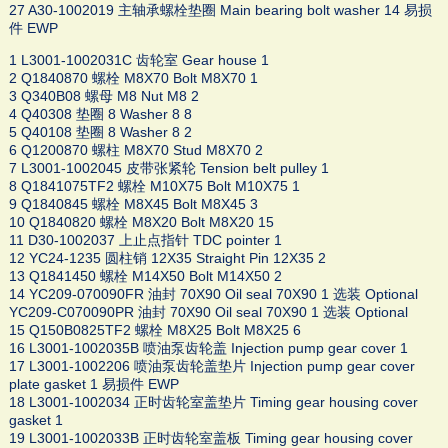
27 A30-1002019 主轴承螺栓垫圈 Main bearing bolt washer 14 易损
件 EWP
1 L3001-1002031C 齿轮室 Gear house 1
2 Q1840870 螺栓 M8X70 Bolt M8X70 1
3 Q340B08 螺母 M8 Nut M8 2
4 Q40308 垫圈 8 Washer 8 8
5 Q40108 垫圈 8 Washer 8 2
6 Q1200870 螺柱 M8X70 Stud M8X70 2
7 L3001-1002045 皮带张紧轮 Tension belt pulley 1
8 Q1841075TF2 螺栓 M10X75 Bolt M10X75 1
9 Q1840845 螺栓 M8X45 Bolt M8X45 3
10 Q1840820 螺栓 M8X20 Bolt M8X20 15
11 D30-1002037 上止点指针 TDC pointer 1
12 YC24-1235 圆柱销 12X35 Straight Pin 12X35 2
13 Q1841450 螺栓 M14X50 Bolt M14X50 2
14 YC209-070090FR 油封 70X90 Oil seal 70X90 1 选装 Optional
YC209-C070090PR 油封 70X90 Oil seal 70X90 1 选装 Optional
15 Q150B0825TF2 螺栓 M8X25 Bolt M8X25 6
16 L3001-1002035B 喷油泵齿轮盖 Injection pump gear cover 1
17 L3001-1002206 喷油泵齿轮盖垫片 Injection pump gear cover
plate gasket 1 易损件 EWP
18 L3001-1002034 正时齿轮室盖垫片 Timing gear housing cover
gasket 1
19 L3001-1002033B 正时齿轮室盖板 Timing gear housing cover