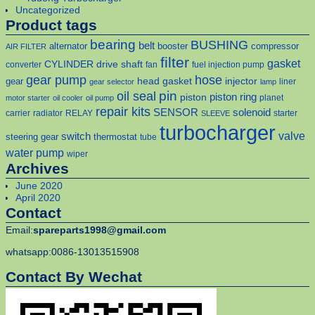
Uncategorized
Product tags
bearing
BUSHING
belt
alternator
booster
compressor
AIR FILTER
filter
gasket
CYLINDER
drive shaft
converter
fan
fuel injection pump
gear pump
hose
head gasket
injector
gear
liner
gear selector
lamp
pin
oil seal
piston
piston ring
planet
motor starter
oil cooler
oil pump
repair kits
solenoid
SENSOR
carrier
radiator
RELAY
starter
SLEEVE
turbocharger
valve
switch
steering gear
thermostat
tube
water pump
wiper
Archives
June 2020
April 2020
Contact
Email:
spareparts1998@gmail.com
whatsapp:0086-13013515908
Contact By Wechat