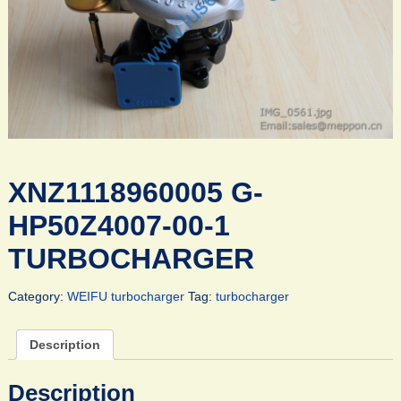
XNZ1118960005 G-
HP50Z4007-00-1
TURBOCHARGER
Category:
WEIFU turbocharger
Tag:
turbocharger
Description
Description