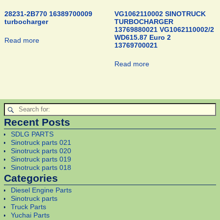
28231-2B770 16389700009
VG1062110002 SINOTRUCK
turbocharger
TURBOCHARGER
13769880021 VG1062110002/2
WD615.87 Euro 2
Read more
13769700021
Read more
Recent Posts
SDLG PARTS
Sinotruck parts 021
Sinotruck parts 020
Sinotruck parts 019
Sinotruck parts 018
Categories
Diesel Engine Parts
Sinotruck parts
Truck Parts
Yuchai Parts