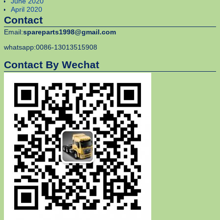
June 2020
April 2020
Contact
Email:
spareparts1998@gmail.com
whatsapp:0086-13013515908
Contact By Wechat