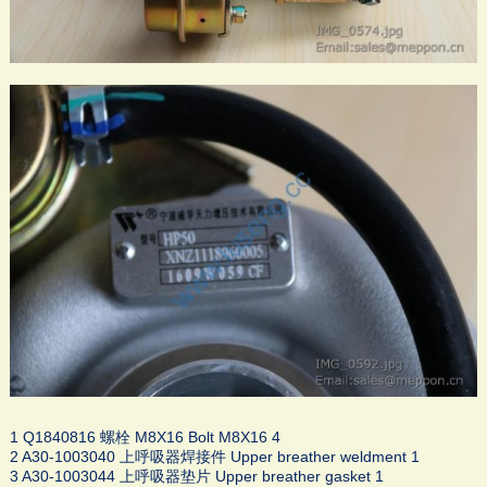
1 Q1840816 螺栓 M8X16 Bolt M8X16 4
2 A30-1003040 上呼吸器焊接件 Upper breather weldment 1
3 A30-1003044 上呼吸器垫片 Upper breather gasket 1