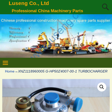
Luseng Co., Ltd
Professional China Machinery Parts
Home
→
XNZ1118960005 G-HP50Z4007-00-1 TURBOCHARGER