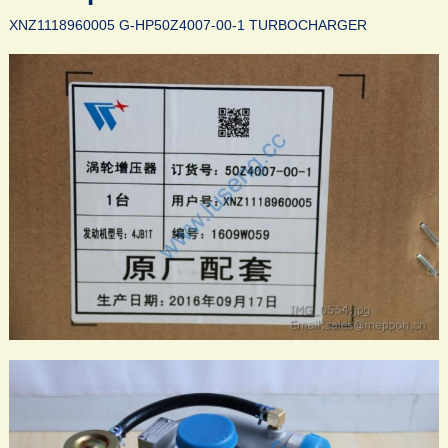
XNZ1118960005 G-HP50Z4007-00-1 TURBOCHARGER