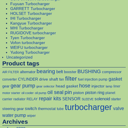
Fuyuan Turbocharger
GARRETT Turbocharger
HOLSET Turbocharger
IHI Turbocharger
Kangyue Turbocharger
MHI Turbocharger
RUGIDOVE turbocharger
Tyen Turbocharger
Vofon turbocharger
WEIFU turbocharger
Yudong Turbocharger
Uncategorized
Product tags
bearing
BUSHING
belt
alternator
booster
compressor
AIR FILTER
filter
gasket
CYLINDER
drive shaft
converter
fan
fuel injection pump
gear pump
hose
head gasket
injector
gear
liner
gear selector
lamp
pin
oil seal
piston
piston ring
planet
motor starter
oil cooler
oil pump
repair kits
solenoid
SENSOR
carrier
radiator
RELAY
starter
SLEEVE
turbocharger
valve
switch
steering gear
thermostat
tube
water pump
wiper
Archives