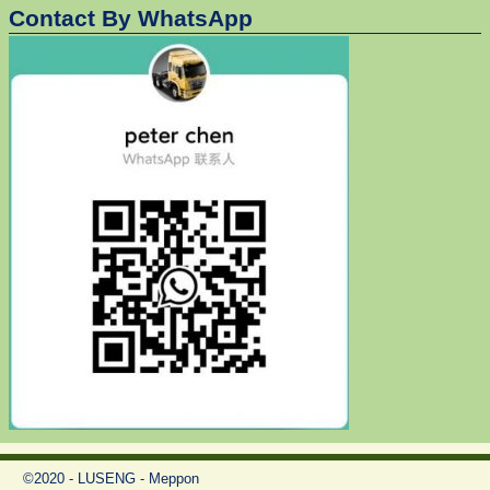
Contact By WhatsApp
©2020 - LUSENG - Meppon