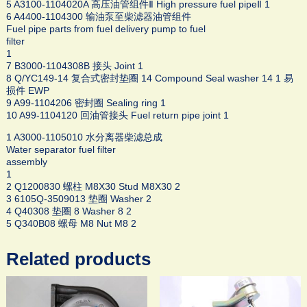
5 A3100-1104020A 高压油管组件Ⅱ High pressure fuel pipeⅡ 1
6 A4400-1104300 输油泵至柴滤器油管组件
Fuel pipe parts from fuel delivery pump to fuel
filter
1
7 B3000-1104308B 接头 Joint 1
8 Q/YC149-14 复合式密封垫圈 14 Compound Seal washer 14 1 易
损件 EWP
9 A99-1104206 密封圈 Sealing ring 1
10 A99-1104120 回油管接头 Fuel return pipe joint 1
1 A3000-1105010 水分离器柴滤总成
Water separator fuel filter
assembly
1
2 Q1200830 螺柱 M8X30 Stud M8X30 2
3 6105Q-3509013 垫圈 Washer 2
4 Q40308 垫圈 8 Washer 8 2
5 Q340B08 螺母 M8 Nut M8 2
Related products