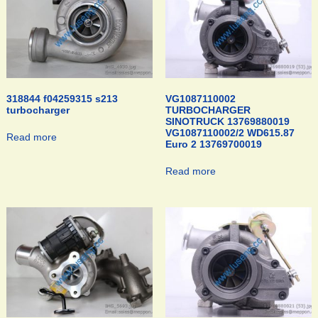
318844 f04259315 s213
VG1087110002
turbocharger
TURBOCHARGER
SINOTRUCK 13769880019
VG1087110002/2 WD615.87
Read more
Euro 2 13769700019
Read more