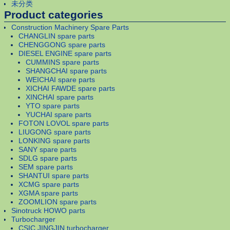
未分类
Product categories
Construction Machinery Spare Parts
CHANGLIN spare parts
CHENGGONG spare parts
DIESEL ENGINE spare parts
CUMMINS spare parts
SHANGCHAI spare parts
WEICHAI spare parts
XICHAI FAWDE spare parts
XINCHAI spare parts
YTO spare parts
YUCHAI spare parts
FOTON LOVOL spare parts
LIUGONG spare parts
LONKING spare parts
SANY spare parts
SDLG spare parts
SEM spare parts
SHANTUI spare parts
XCMG spare parts
XGMA spare parts
ZOOMLION spare parts
Sinotruck HOWO parts
Turbocharger
CSIC JINGJIN turbocharger