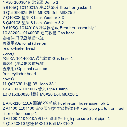
4 A30-1003046 导流罩 Dome 1
5 6105Q-1014001A 呼吸器垫片 Breather gasket 1
6 Q150B0825 螺栓 M8X25 Bolt M8X25 2
7 Q40308 垫圈 8 Lock Washer 8 3
8 Q40108 垫圈 8 Lock Washer 8 2
9 6105Q-1014010A 呼吸器总成 Breather assembly 1
10 A3206-1014003B 通气软管 Gas hose 1
选装件(呼吸器装后气缸
盖罩用)Optional (Use on
rear cylinder head
cover)
A35KA-1014003A 通气软管 Gas hose 1
选装件(呼吸器装前气缸
盖罩用) Optional (Use on
front cylinder head
cover)
11 Q67638 环箍 38 Hoop 38 1
12 A3100-1014005 管夹 Pipe Clamp 1
13 Q150B0820 螺栓 M8X20 Bolt M8X20 1
1 A70-1104110A 回油软管总成 Fuel return hose assembly 1
2 A4400-1104400 柴滤器至喷油泵油管组件 Fuel pipe parts from fuel
filter to fuel pump 1
3 A3100-1104010A 高压油管组件Ⅰ High pressure fuel pipeⅠ 1
4 Q1840810 螺栓 M8X10 Bolt M8X10 2