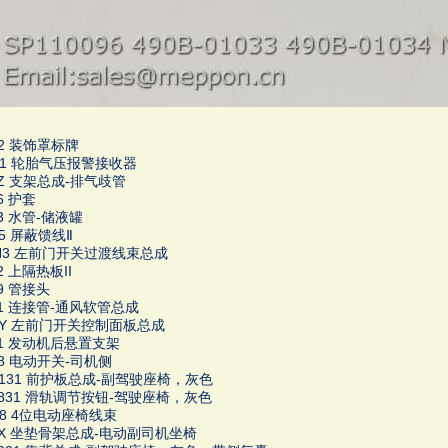
92 装饰罩标牌
871 轮胎气压报警接收器
46Z 支架总成-排气歧管
06 护套
83 水管-储液罐
45 屏蔽馈线Ⅱ
SH3 左前门开关过渡线束总成
92 上隔热板II
59 管接头
171 连接管-通风软管总成
4LY 左前门开关控制面板总成
011 发动机后悬置支架
158 电动开关-司机侧
1K131 前护板总成-副驾驶座椅，灰色
16831 滑轨调节按钮-驾驶座椅，灰色
1H8 4位电动座椅线束
61X 坐垫骨架总成-电动副司机坐椅