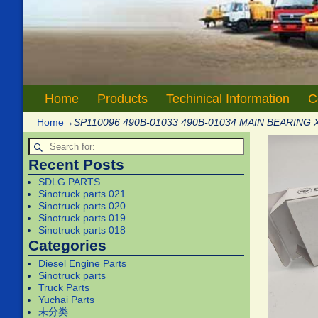
Home
Products
Techinical Information
C
Home
→
SP110096 490B-01033 490B-01034 MAIN BEARING 
Recent Posts
SDLG PARTS
Sinotruck parts 021
Sinotruck parts 020
Sinotruck parts 019
Sinotruck parts 018
Categories
Diesel Engine Parts
Sinotruck parts
Truck Parts
Yuchai Parts
未分类