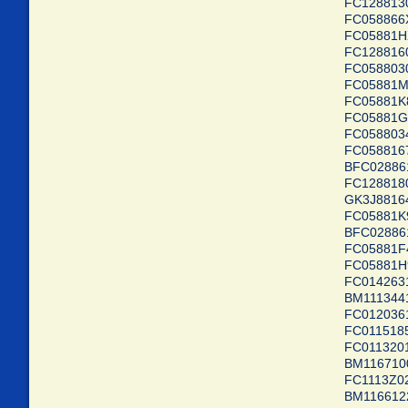
FC1288
FC0588
FC0588
FC1288
FC0588
FC0588
FC0588
FC0588
FC05880
FC0588
BFC028
FC1288
GK3J88
FC0588
BFC028
FC0588
FC0588
FC01426
BM11134
FC0120
FC01151
FC01132
BM1167
FC1113Z
BM11661