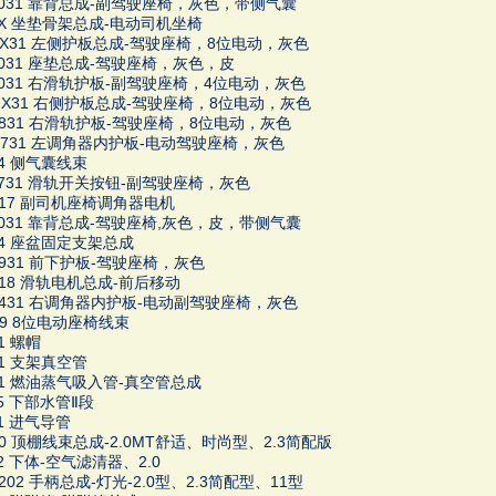
13031 靠背总成-副驾驶座椅，灰色，带侧气囊
66X 坐垫骨架总成-电动司机坐椅
1HX31 左侧护板总成-驾驶座椅，8位电动，灰色
16031 座垫总成-驾驶座椅，灰色，皮
03031 右滑轨护板-副驾驶座椅，4位电动，灰色
1MX31 右侧护板总成-驾驶座椅，8位电动，灰色
1K831 右滑轨护板-驾驶座椅，8位电动，灰色
1G731 左调角器内护板-电动驾驶座椅，灰色
34 侧气囊线束
16731 滑轨开关按钮-副驾驶座椅，灰色
8617 副司机座椅调角器电机
18031 靠背总成-驾驶座椅,灰色，皮，带侧气囊
164 座盆固定支架总成
1K931 前下护板-驾驶座椅，灰色
8618 滑轨电机总成-前后移动
1F431 右调角器内护板-电动副驾驶座椅，灰色
1H9 8位电动座椅线束
31 螺帽
41 支架真空管
361 燃油蒸气吸入管-真空管总成
85 下部水管Ⅱ段
01 进气导管
100 顶棚线束总成-2.0MT舒适、时尚型、2.3简配版
02 下体-空气滤清器、2.0
2202 手柄总成-灯光-2.0型、2.3简配型、11型