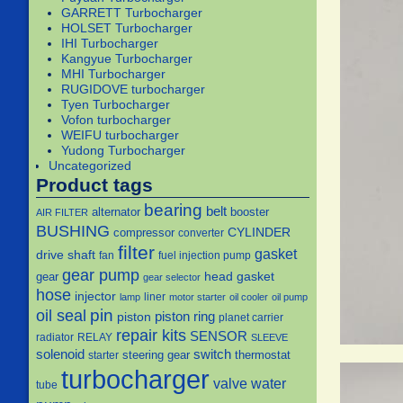
GARRETT Turbocharger
HOLSET Turbocharger
IHI Turbocharger
Kangyue Turbocharger
MHI Turbocharger
RUGIDOVE turbocharger
Tyen Turbocharger
Vofon turbocharger
WEIFU turbocharger
Yudong Turbocharger
Uncategorized
Product tags
bearing
belt
alternator
booster
AIR FILTER
BUSHING
CYLINDER
compressor
converter
filter
gasket
drive shaft
fan
fuel injection pump
gear pump
head gasket
gear
gear selector
hose
injector
liner
lamp
motor starter
oil cooler
oil pump
pin
oil seal
piston
piston ring
planet carrier
repair kits
SENSOR
radiator
RELAY
SLEEVE
solenoid
switch
steering gear
thermostat
starter
turbocharger
water
valve
tube