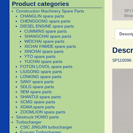
Product categories
Construction Machinery Spare Parts
CHANGLIN spare parts
CHENGGONG spare parts
DIESEL ENGINE spare parts
CUMMINS spare parts
Descri
SHANGCHAI spare parts
WEICHAI spare parts
XICHAI FAWDE spare parts
Descr
XINCHAI spare parts
YTO spare parts
SP110096 
YUCHAI spare parts
FOTON LOVOL spare parts
LIUGONG spare parts
LONKING spare parts
SANY spare parts
SDLG spare parts
SEM spare parts
SHANTUI spare parts
XCMG spare parts
XGMA spare parts
ZOOMLION spare parts
Sinotruck HOWO parts
Turbocharger
CSIC JINGJIN turbocharger
Fuyuan Turbocharger