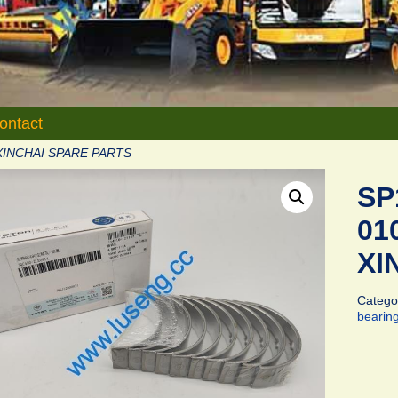
ontact
XINCHAI SPARE PARTS
SP
01
XI
Catego
bearin