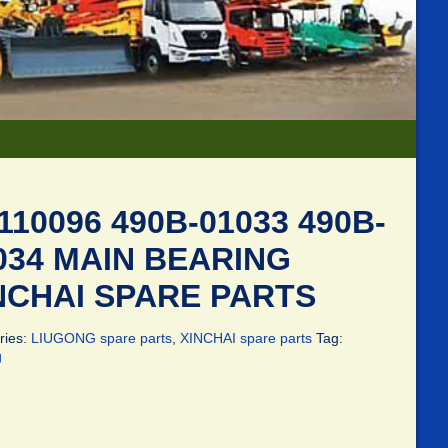
110096 490B-01033 490B-
034 MAIN BEARING
NCHAI SPARE PARTS
ries:
LIUGONG spare parts
,
XINCHAI spare parts
Tag:
g