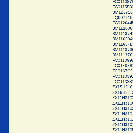
FC0113
FC01155
BM1267
FQ99791
FC0120
BM1120
BM1118
BM11669
BM1168
BM11137
BM1113
FC0113
FC01405
FC0167C
FC01133
FC011338
ZX15H3105
ZX15H311
ZX11H310
ZX11H310
ZX11H310
ZX11H3101
ZX11H310
ZX11H310
ZX11H310