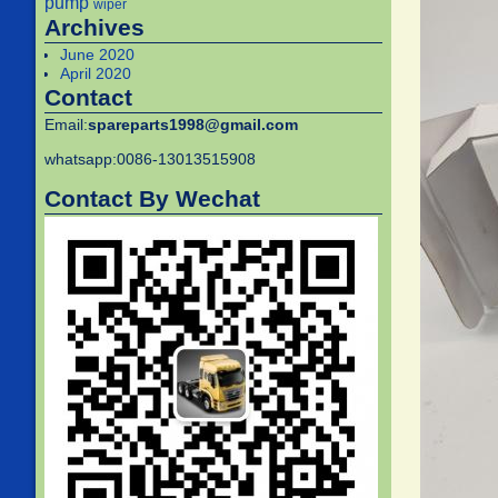
pump
wiper
Archives
June 2020
April 2020
Contact
Email:
spareparts1998@gmail.com
whatsapp:0086-13013515908
Contact By Wechat