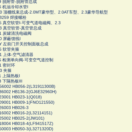
979 脱附管-脱附管总成
36 机油冷却水管I
100 顶棚线束总成-2.0MT豪华型、2.0AT车型、2.3豪华导航型
08259 焊接螺栓
445 真空软管Ⅰ-可变气道电磁阀、2.3
363 真空软管-真空管总成
741 炭罐清洗电磁阀
40 屏蔽馈线Ⅰ
4LY 左前门开关控制面板总成
36 软管夹箍
Z01 上体-空气滤清器
995 检测单向阀-可变空气道控制
81 密封环
93 夹箍
91 上隔热板I
3 下隔热板III
6002 HB056-2(L31911300B)
36002 HB136-2(GJ6E32960H)
23001 HB023-1(Q018)
09001 HB009-1(FNO121550)
26003 HB026-3
6002 HB016-2(L32114151)
25002 HB025-2(JW101)
18004 HB018-4(LF941517Z)
50003 HB050-3(L3271320D)