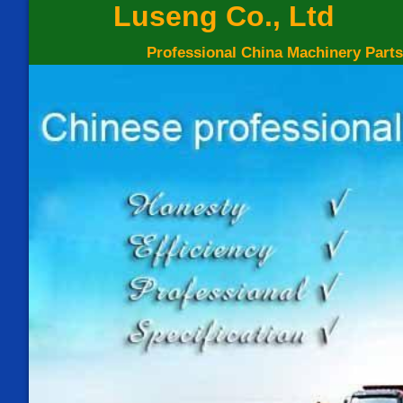
Luseng Co., Ltd
Professional China Machinery Parts