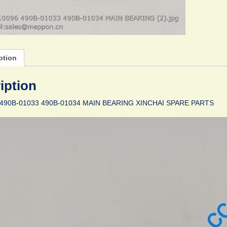
ption
iption
490B-01033 490B-01034 MAIN BEARING XINCHAI SPARE PARTS