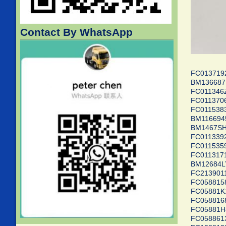
Contact By WhatsApp
FC01371
BM1366
FC0113
FC01137
FC01153
BM11669
BM1467
FC01133
FC01153
FC0113
BM1268
FC2139
FC0588
FC0588
FC0588
FC0588
FC0588