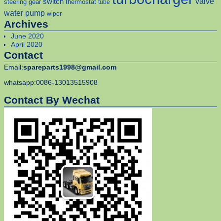
valve
switch
steering gear
thermostat
tube
water pump
wiper
Archives
June 2020
April 2020
Contact
Email:
spareparts1998@gmail.com
whatsapp:0086-13013515908
Contact By Wechat