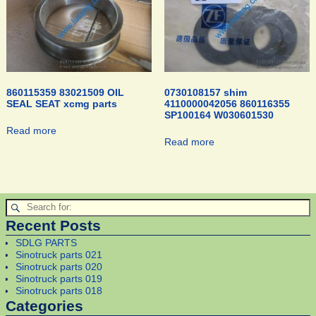
860115359 83021509 OIL
0730108157 shim
SEAL SEAT xcmg parts
4110000042056 860116355
SP100164 W030601530
Read more
Read more
Recent Posts
SDLG PARTS
Sinotruck parts 021
Sinotruck parts 020
Sinotruck parts 019
Sinotruck parts 018
Categories