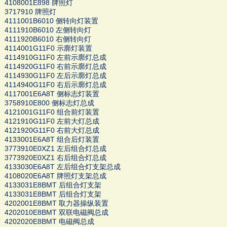
4108001E898 牌照灯
3717910 牌照灯
4111001B6010 侧转向灯装置
4111910B6010 左侧转向灯
4111920B6010 右侧转向灯
4114001G11F0 示廓灯装置
4114910G11F0 左前示廓灯总成
4114920G11F0 右前示廓灯总成
4114930G11F0 左后示廓灯总成
4114940G11F0 右后示廓灯总成
4117001E6A8T 侧标志灯装置
3758910E800 侧标志灯总成
4121001G11F0 组合前灯装置
4121910G11F0 左前大灯总成
4121920G11F0 右前大灯总成
4133001E6A8T 组合后灯装置
3773910E0XZ1 左后组合灯总成
3773920E0XZ1 右后组合灯总成
4133030E6A8T 左后组合灯支架总成
4108020E6A8T 牌照灯支架总成
4133031E8BMT 后组合灯支架
4133031E8BMT 后组合灯支架
4202001E8BMT 取力器操纵装置
4202010E8BMT 双联电磁阀总成
4202020E8BMT 电磁阀总成