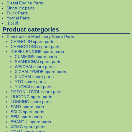
Diesel Engine Parts
Sinotruck parts
Truck Parts
Yuchai Parts
未分类
Product categories
Construction Machinery Spare Parts
CHANGLIN spare parts
CHENGGONG spare parts
DIESEL ENGINE spare parts
CUMMINS spare parts
SHANGCHAI spare parts
WEICHAI spare parts
XICHAI FAWDE spare parts
XINCHAI spare parts
YTO spare parts
YUCHAI spare parts
FOTON LOVOL spare parts
LIUGONG spare parts
LONKING spare parts
SANY spare parts
SDLG spare parts
SEM spare parts
SHANTUI spare parts
XCMG spare parts
XGMA spare parts