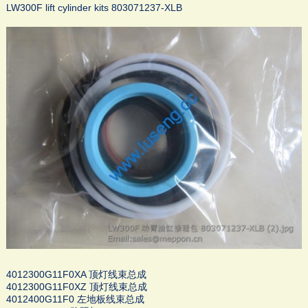
LW300F lift cylinder kits 803071237-XLB
4012300G11F0XA 顶灯线束总成
4012300G11F0XZ 顶灯线束总成
4012400G11F0 左地板线束总成