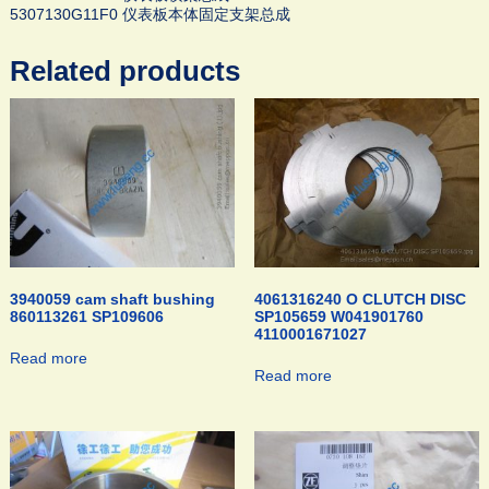
5307130G11F0 仪表板本体固定支架总成
Related products
3940059 cam shaft bushing
4061316240 O CLUTCH DISC
860113261 SP109606
SP105659 W041901760
4110001671027
Read more
Read more