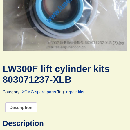
LW300F lift cylinder kits
803071237-XLB
Category:
XCMG spare parts
Tag:
repair kits
Description
Description