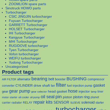
ZOOMLION spare parts
Sinotruck HOWO parts
Turbocharger
CSIC JINGJIN turbocharger
Fuyuan Turbocharger
GARRETT Turbocharger
HOLSET Turbocharger
IHI Turbocharger
Kangyue Turbocharger
MHI Turbocharger
RUGIDOVE turbocharger
Tyen Turbocharger
Vofon turbocharger
WEIFU turbocharger
Yudong Turbocharger
Uncategorized
Product tags
bearing
BUSHING
belt
alternator
booster
compressor
AIR FILTER
filter
gasket
CYLINDER
drive shaft
converter
fan
fuel injection pump
gear pump
hose
head gasket
injector
gear
liner
gear selector
lamp
pin
oil seal
piston
piston ring
planet
motor starter
oil cooler
oil pump
repair kits
solenoid
SENSOR
carrier
radiator
RELAY
starter
SLEEVE
turbocharger