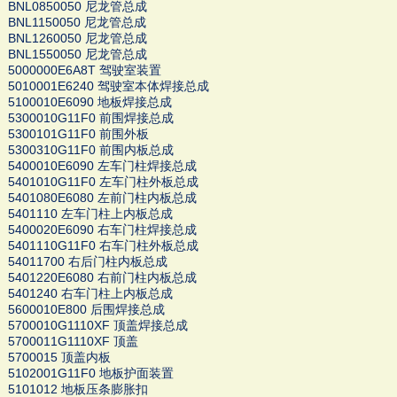
BNL0850050 尼龙管总成
BNL1150050 尼龙管总成
BNL1260050 尼龙管总成
BNL1550050 尼龙管总成
5000000E6A8T 驾驶室装置
5010001E6240 驾驶室本体焊接总成
5100010E6090 地板焊接总成
5300010G11F0 前围焊接总成
5300101G11F0 前围外板
5300310G11F0 前围内板总成
5400010E6090 左车门柱焊接总成
5401010G11F0 左车门柱外板总成
5401080E6080 左前门柱内板总成
5401110 左车门柱上内板总成
5400020E6090 右车门柱焊接总成
5401110G11F0 右车门柱外板总成
54011700 右后门柱内板总成
5401220E6080 右前门柱内板总成
5401240 右车门柱上内板总成
5600010E800 后围焊接总成
5700010G1110XF 顶盖焊接总成
5700011G1110XF 顶盖
5700015 顶盖内板
5102001G11F0 地板护面装置
5101012 地板压条膨胀扣