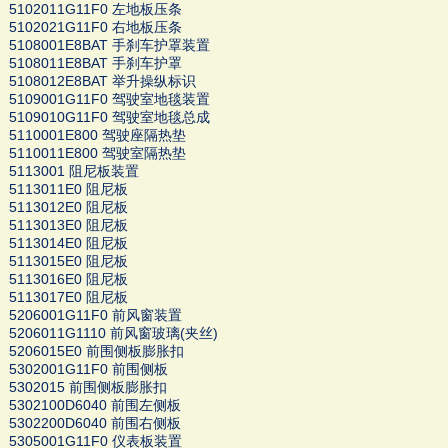
5102011G11F0 左地板压条
5102021G11F0 右地板压条
5108001E8BAT 手刹车护罩装置
5108011E8BAT 手刹车护罩
5108012E8BAT 举升操纵标识
5109001G11F0 驾驶室地毯装置
5109010G11F0 驾驶室地毯总成
5110001E800 驾驶座隔热垫
5110011E800 驾驶室隔热垫
5113001 阻尼板装置
5113011E0 阻尼板
5113012E0 阻尼板
5113013E0 阻尼板
5113014E0 阻尼板
5113015E0 阻尼板
5113016E0 阻尼板
5113017E0 阻尼板
5206001G11F0 前风窗装置
5206011G1110 前风窗玻璃(夹丝)
5206015E0 前围侧板膨胀扣
5302001G11F0 前围侧板
5302015 前围侧板膨胀扣
5302100D6040 前围左侧板
5302200D6040 前围右侧板
5305001G11F0 仪表板装置