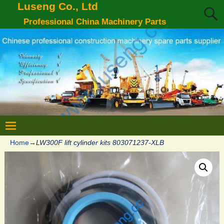
Luseng Co., Ltd
Professional China Machinery Parts
Home
→
LW300F lift cylinder kits 803071237-XLB