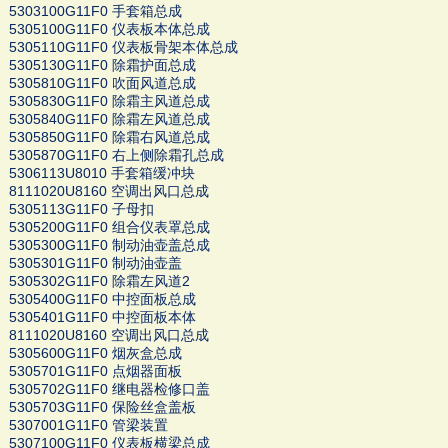
5303100G11F0 手套箱总成
5305100G11F0 仪表板本体总成
5305110G11F0 仪表板骨架本体总成
5305130G11F0 除霜护面总成
5305810G11F0 吹面风道总成
5305830G11F0 除霜主风道总成
5305840G11F0 除霜左风道总成
5305850G11F0 除霜右风道总成
5305870G11F0 右上侧除霜孔总成
5306113U8010 手套箱缓冲块
8111020U8160 空调出风口总成
5305113G11F0 子母扣
5305200G11F0 组合仪表罩总成
5305300G11F0 制动油壶盖总成
5305301G11F0 制动油壶盖
5305302G11F0 除霜左风道2
5305400G11F0 中控面板总成
5305401G11F0 中控面板本体
8111020U8160 空调出风口总成
5305600G11F0 烟灰盒总成
5305701G11F0 点烟器面板
5305702G11F0 继电器检修口盖
5305703G11F0 保险丝盒盖板
5307001G11F0 管梁装置
5307100G11F0 仪表板横梁总成