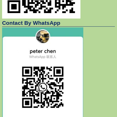
Contact By WhatsApp