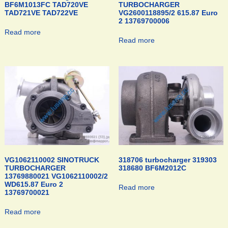
BF6M1013FC TAD720VE
TURBOCHARGER
TAD721VE TAD722VE
VG2600118895/2 615.87 Euro
2 13769700006
Read more
Read more
VG1062110002 SINOTRUCK
318706 turbocharger 319303
TURBOCHARGER
318680 BF6M2012C
13769880021 VG1062110002/2
WD615.87 Euro 2
Read more
13769700021
Read more