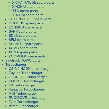
XICHAI FAWDE spare parts
XINCHAI spare parts
YTO spare parts
YUCHAI spare parts
FOTON LOVOL spare parts
LIUGONG spare parts
LONKING spare parts
SANY spare parts
SDLG spare parts
SEM spare parts
SHANTUI spare parts
XCMG spare parts
XGMA spare parts
ZOOMLION spare parts
Sinotruck HOWO parts
Turbocharger
CSIC JINGJIN turbocharger
Fuyuan Turbocharger
GARRETT Turbocharger
HOLSET Turbocharger
IHI Turbocharger
Kangyue Turbocharger
MHI Turbocharger
RUGIDOVE turbocharger
Tyen Turbocharger
Vofon turbocharger