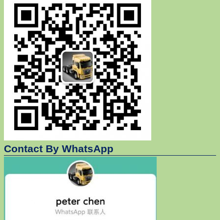
Contact By WhatsApp