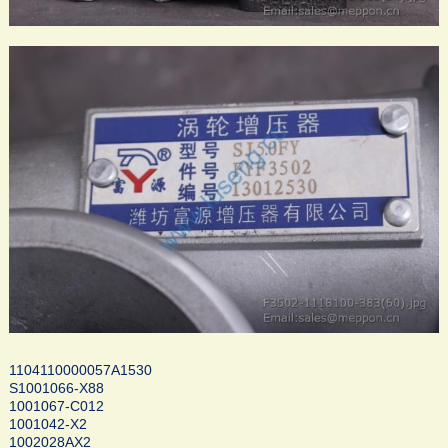
1104110000057A1530
S1001066-X88
1001067-C012
1001042-X2
1002028AX2