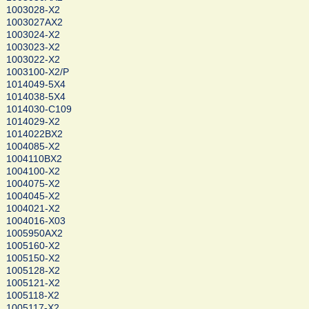
1003028-X2
1003027AX2
1003024-X2
1003023-X2
1003022-X2
1003100-X2/P
1014049-5X4
1014038-5X4
1014030-C109
1014029-X2
1014022BX2
1004085-X2
1004110BX2
1004100-X2
1004075-X2
1004045-X2
1004021-X2
1004016-X03
1005950AX2
1005160-X2
1005150-X2
1005128-X2
1005121-X2
1005118-X2
1005117-X2