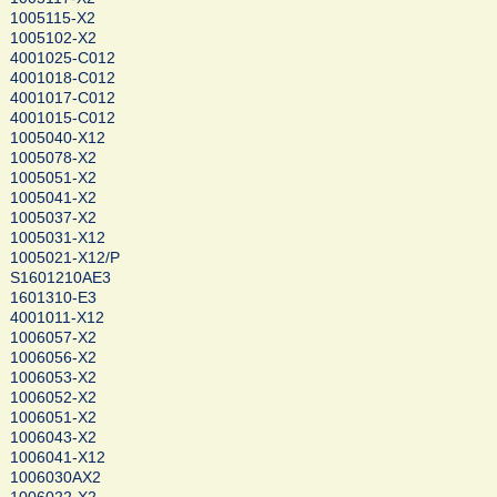
1005115-X2
1005102-X2
4001025-C012
4001018-C012
4001017-C012
4001015-C012
1005040-X12
1005078-X2
1005051-X2
1005041-X2
1005037-X2
1005031-X12
1005021-X12/P
S1601210AE3
1601310-E3
4001011-X12
1006057-X2
1006056-X2
1006053-X2
1006052-X2
1006051-X2
1006043-X2
1006041-X12
1006030AX2