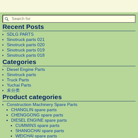
Recent Posts
SDLG PARTS
Sinotruck parts 021
Sinotruck parts 020
Sinotruck parts 019
Sinotruck parts 018
Categories
Diesel Engine Parts
Sinotruck parts
Truck Parts
Yuchai Parts
未分类
Product categories
Construction Machinery Spare Parts
CHANGLIN spare parts
CHENGGONG spare parts
DIESEL ENGINE spare parts
CUMMINS spare parts
SHANGCHAI spare parts
WEICHAI spare parts