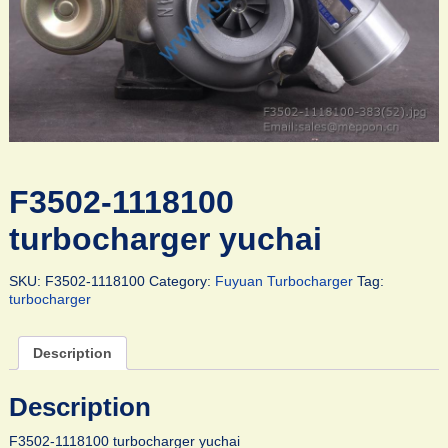
F3502-1118100
turbocharger yuchai
SKU:
F3502-1118100
Category:
Fuyuan Turbocharger
Tag:
turbocharger
Description
Description
F3502-1118100 turbocharger yuchai