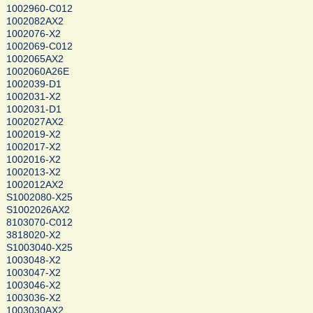
1002960-C012
1002082AX2
1002076-X2
1002069-C012
1002065AX2
1002060A26E
1002039-D1
1002031-X2
1002031-D1
1002027AX2
1002019-X2
1002017-X2
1002016-X2
1002013-X2
1002012AX2
S1002080-X25
S1002026AX2
8103070-C012
3818020-X2
S1003040-X25
1003048-X2
1003047-X2
1003046-X2
1003036-X2
1003030AX2