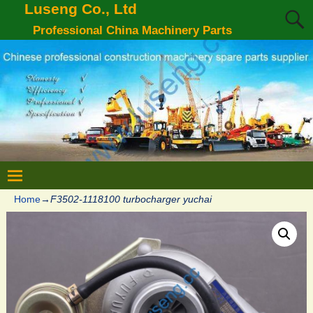
Luseng Co., Ltd
Professional China Machinery Parts
Home
→
F3502-1118100 turbocharger yuchai