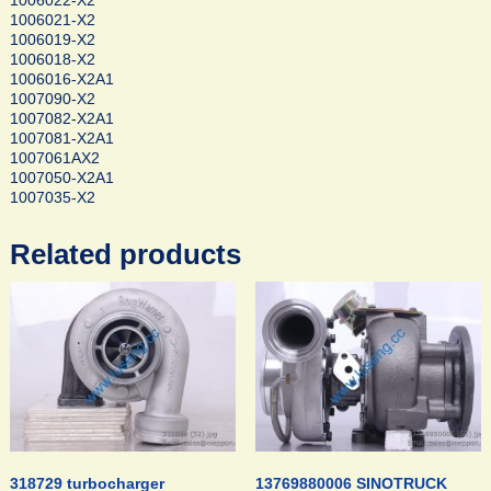
1006022-X2
1006021-X2
1006019-X2
1006018-X2
1006016-X2A1
1007090-X2
1007082-X2A1
1007081-X2A1
1007061AX2
1007050-X2A1
1007035-X2
Related products
318729 turbocharger
13769880006 SINOTRUCK