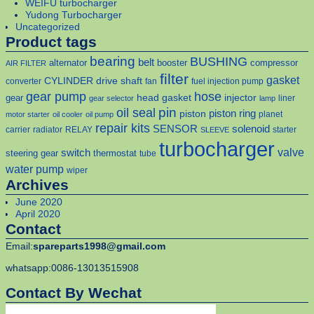
WEIFU turbocharger
Yudong Turbocharger
Uncategorized
Product tags
bearing
BUSHING
belt
alternator
booster
compressor
AIR FILTER
filter
gasket
CYLINDER
drive shaft
converter
fan
fuel injection pump
gear pump
hose
head gasket
injector
gear
liner
gear selector
lamp
pin
oil seal
piston
piston ring
planet
motor starter
oil cooler
oil pump
repair kits
solenoid
SENSOR
carrier
radiator
RELAY
starter
SLEEVE
turbocharger
valve
switch
steering gear
thermostat
tube
water pump
wiper
Archives
June 2020
April 2020
Contact
Email:
spareparts1998@gmail.com
whatsapp:0086-13013515908
Contact By Wechat