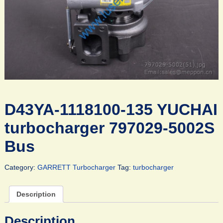
D43YA-1118100-135 YUCHAI
turbocharger 797029-5002S
Bus
Category:
GARRETT Turbocharger
Tag:
turbocharger
Description
Description