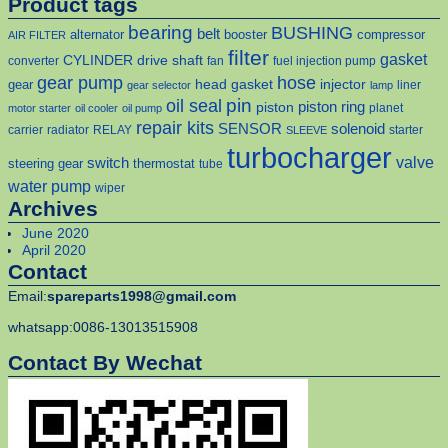
Product tags
bearing
BUSHING
belt
alternator
booster
compressor
AIR FILTER
filter
gasket
CYLINDER
drive shaft
converter
fan
fuel injection pump
gear pump
hose
head gasket
injector
gear
liner
gear selector
lamp
pin
oil seal
piston
piston ring
planet
motor starter
oil cooler
oil pump
repair kits
solenoid
SENSOR
carrier
radiator
RELAY
starter
SLEEVE
turbocharger
valve
switch
steering gear
thermostat
tube
water pump
wiper
Archives
June 2020
April 2020
Contact
Email:
spareparts1998@gmail.com
whatsapp:0086-13013515908
Contact By Wechat