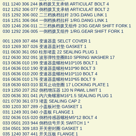
011 1240 306 244 换档拨叉支承销 ARTICULAT BOLT 4
012 1252 306 077 倒档拨叉支承销 ARTICULAT BOLT 2
015 1292 306 002 二三档换档拉杆 2/3G.DANG LINK 1
016 1251 306 064 一倒档换档拉杆 1/RG.DANG LINK 1
020 1246 206 011 二三档换档拨叉组件 2/3G.GEAR SHIFT FORK 1
030 1292 206 005 一倒档拨叉组件 1/RG.GEAR SHIFT FORK 1
001 1269 307 484 变速器盖 SELCT COVER 1
010 1269 307 026 变速器盖衬垫 GASKET 1
011 0630 361 050 柱形堵盖 22 SEALING PLUG 1
012 0630 302 091 波形弹性垫圈B10 SPRING WASHER 17
013 0636 010 199 变速器盖螺栓M10*105 BOLT 1
014 0636 010 190 变速器盖螺栓M10*90 BOLT 3
015 0636 010 200 变速器盖螺栓M10*110 BOLT 4
016 0636 010 176 变速器盖螺栓M10*65 BOLT 9
018 0630 603 010 双耳止动垫圈 17 LOCKING PLATE 1
019 1250 207 252 倒档增压器 120 N PAWL LIMIT 1
020 0636 301 041 内六角螺塞M16*1.5 SEALING PLUG 1
021 0730 361 073 堵盖 SEALING CAP 2
030 1203 307 289 小盖板衬垫 GASKET 1
031 1249 301 040 小盖板 FLANGE 1
032 0636 015 020 倒档传感器螺栓M5*12 BOLT 4
033 0501 203 944 倒档信号开关 SWITCH 1 *
034 0501 309 183 开关密封圈 GASKET 1
035 1240 307 441 开关压板 FLANGE 1