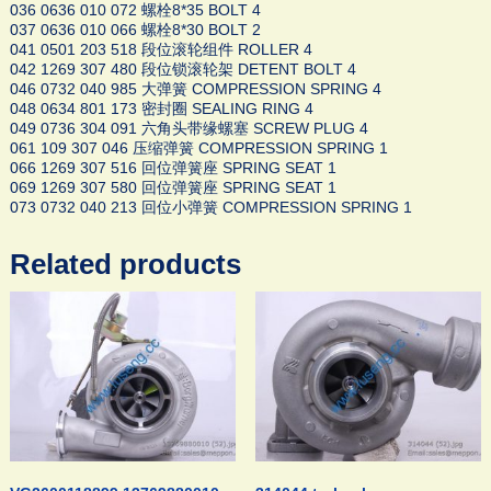
036 0636 010 072 螺栓8*35 BOLT 4
037 0636 010 066 螺栓8*30 BOLT 2
041 0501 203 518 段位滚轮组件 ROLLER 4
042 1269 307 480 段位锁滚轮架 DETENT BOLT 4
046 0732 040 985 大弹簧 COMPRESSION SPRING 4
048 0634 801 173 密封圈 SEALING RING 4
049 0736 304 091 六角头带缘螺塞 SCREW PLUG 4
061 109 307 046 压缩弹簧 COMPRESSION SPRING 1
066 1269 307 516 回位弹簧座 SPRING SEAT 1
069 1269 307 580 回位弹簧座 SPRING SEAT 1
073 0732 040 213 回位小弹簧 COMPRESSION SPRING 1
Related products