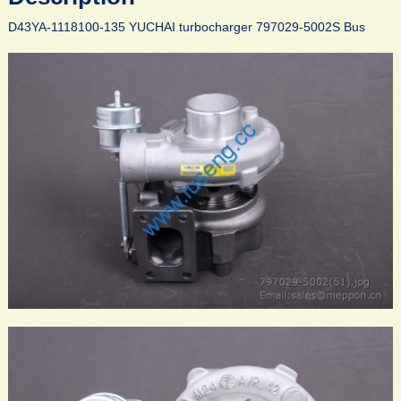
D43YA-1118100-135 YUCHAI turbocharger 797029-5002S Bus