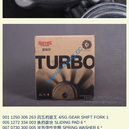
001 1250 306 263 四五档拨叉 4/5G.GEAR SHIFT FORK 1
005 1272 334 003 换档拨块 SLIDING PAD 6 *
007 0730 300 005 波形弹性垫圈 SPRING WASHER 6 *