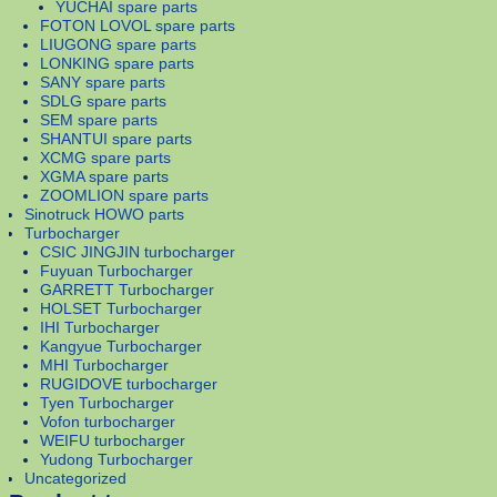
YUCHAI spare parts
FOTON LOVOL spare parts
LIUGONG spare parts
LONKING spare parts
SANY spare parts
SDLG spare parts
SEM spare parts
SHANTUI spare parts
XCMG spare parts
XGMA spare parts
ZOOMLION spare parts
Sinotruck HOWO parts
Turbocharger
CSIC JINGJIN turbocharger
Fuyuan Turbocharger
GARRETT Turbocharger
HOLSET Turbocharger
IHI Turbocharger
Kangyue Turbocharger
MHI Turbocharger
RUGIDOVE turbocharger
Tyen Turbocharger
Vofon turbocharger
WEIFU turbocharger
Yudong Turbocharger
Uncategorized