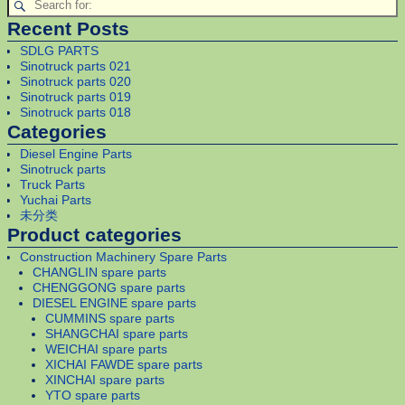
Recent Posts
SDLG PARTS
Sinotruck parts 021
Sinotruck parts 020
Sinotruck parts 019
Sinotruck parts 018
Categories
Diesel Engine Parts
Sinotruck parts
Truck Parts
Yuchai Parts
未分类
Product categories
Construction Machinery Spare Parts
CHANGLIN spare parts
CHENGGONG spare parts
DIESEL ENGINE spare parts
CUMMINS spare parts
SHANGCHAI spare parts
WEICHAI spare parts
XICHAI FAWDE spare parts
XINCHAI spare parts
YTO spare parts