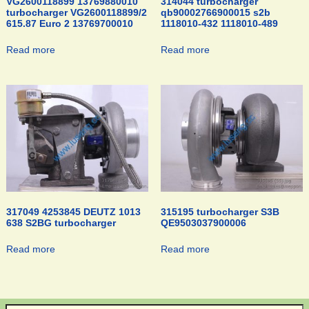
VG2600118899 13769880010
314044 turbocharger
turbocharger VG2600118899/2
qb90002766900015 s2b
615.87 Euro 2 13769700010
1118010-432 1118010-489
Read more
Read more
317049 4253845 DEUTZ 1013
315195 turbocharger S3B
638 S2BG turbocharger
QE9503037900006
Read more
Read more