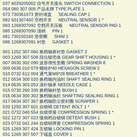
037 6029205002 信号开关接头 SWITCH CONNECTION 1
054 080 307 005 产品名牌 TYPE PLATE 1
073 730361073 密封堵盖 SEALING CAP 1
082 501307450 空档开关 NEUTRAL SENSOR 1 *
083 1268307092 空档开关压板 NEUTRAL SENSOR PAD 1
085 1268307090 顶销 PIN 1
081 730150160 垫密圈 SHIM 1
086 1268307091 衬垫 GASKET 1
001 1252 307 060 换档轴座衬垫 GASKET 2
003 1269 307 508 段位锁壳体 GEAR SHIFT HOUSING 1 *
007 0630 302 090 波形弹性垫圈 SPRING WASHER 8
009 0636 010 079 螺栓8*40 HEXAGON SCREW 2
010 0732 612 004 通气塞M8*28 BREATHER 1 *
012 0534 300 020 换档轴内油封 SHAFT SEALING RING 1
014 0635 303 053 滚针轴承 NEEDLE CAGE 1
015 0730 260 330 换档轴衬垫 BUSH 1
016 0634 300 302 换档轴油封 SHAFTING SEALING RING 1
017 0634 307 367 换档轴防尘密封圈 SCRAPER 1
020 1250 307 601 自锁销 DETENT BOLT 1 *
021 0732 040 554 自锁弹簧 COMPRESSION SPRING 1 *
022 1272 307 023 慢倒档自锁销 DETENT BUSH 1
023 0732 041 244 自锁销弹簧 COMPRESSION SPRING 1
025 1269 307 424 互锁轴 LOCKING PIN 1
031 1269 307 507 下端盖 COVER 1