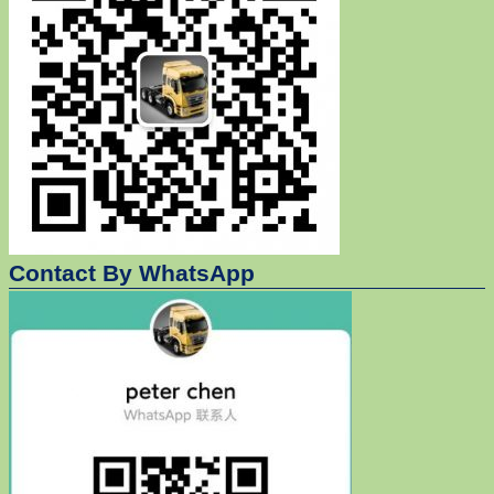
Contact By WhatsApp