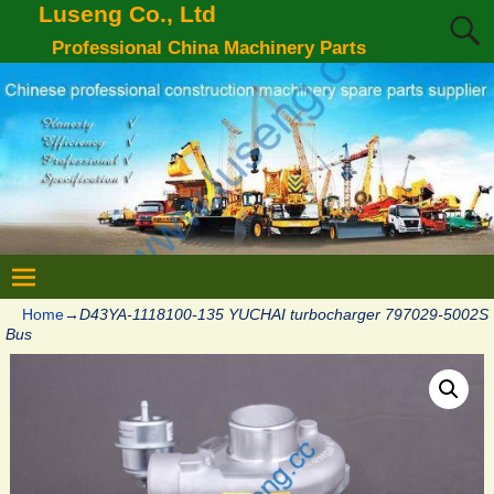
Luseng Co., Ltd
Professional China Machinery Parts
Home
→
D43YA-1118100-135 YUCHAI turbocharger 797029-5002S
Bus