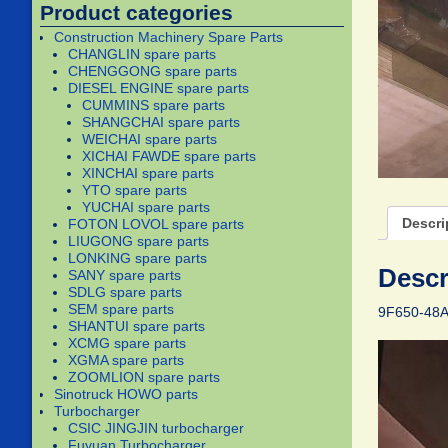
Product categories
Construction Machinery Spare Parts
CHANGLIN spare parts
CHENGGONG spare parts
DIESEL ENGINE spare parts
CUMMINS spare parts
SHANGCHAI spare parts
WEICHAI spare parts
XICHAI FAWDE spare parts
XINCHAI spare parts
YTO spare parts
YUCHAI spare parts
Descri
FOTON LOVOL spare parts
LIUGONG spare parts
LONKING spare parts
Descr
SANY spare parts
SDLG spare parts
SEM spare parts
9F650-48A
SHANTUI spare parts
XCMG spare parts
XGMA spare parts
ZOOMLION spare parts
Sinotruck HOWO parts
Turbocharger
CSIC JINGJIN turbocharger
Fuyuan Turbocharger