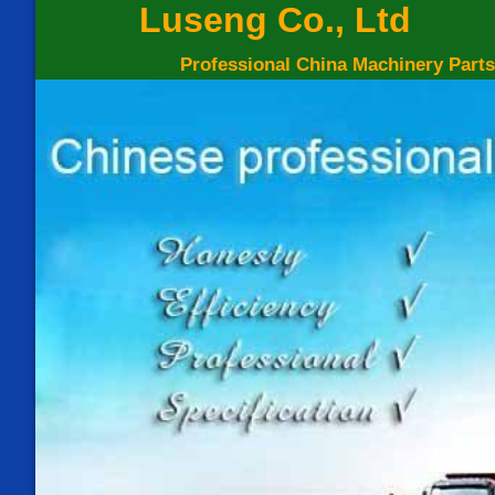
Luseng Co., Ltd
Professional China Machinery Parts