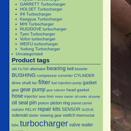
GARRETT Turbocharger
HOLSET Turbocharger
IHI Turbocharger
Kangyue Turbocharger
MHI Turbocharger
RUGIDOVE turbocharger
Tyen Turbocharger
Vofon turbocharger
WEIFU turbocharger
Yudong Turbocharger
Uncategorized
Product tags
bearing
belt
alternator
booster
AIR FILTER
BUSHING
CYLINDER
compressor
converter
filter
gasket
drive shaft
fan
fuel injection pump
gear pump
head gasket
gear
gear selector
hose
injector
liner
lamp
motor starter
oil cooler
oil pump
pin
oil seal
piston
piston ring
planet carrier
repair kits
SENSOR
radiator
RELAY
SLEEVE
solenoid
switch
steering gear
thermostat
starter
turbocharger
water
valve
tube