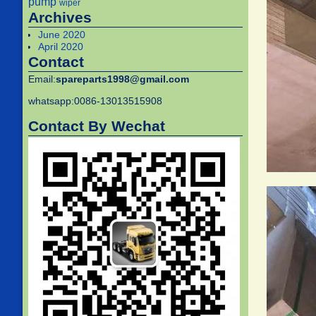
pump
wiper
Archives
June 2020
April 2020
Contact
Email:
spareparts1998@gmail.com
whatsapp:0086-13013515908
Contact By Wechat