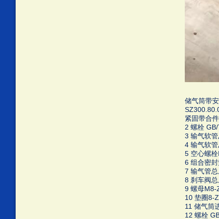
储气筒带安全阀
SZ300.80
紧固带合件 E
2 螺栓 GB/T
3 输气软管总成
4 输气软管总成
5 空心螺栓M1
6 组合密封垫圈
7 输气管总成 
8 刹车阀总成 
9 螺母M8-Zn
10 垫圈8-Zn
11 储气筒进
12 螺栓 GB/