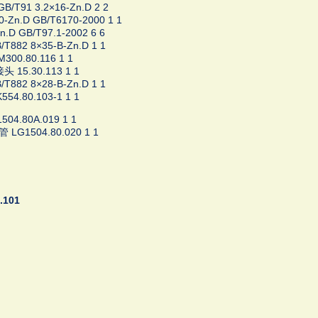
/T91 3.2×16-Zn.D 2 2
Zn.D GB/T6170-2000 1 1
.D GB/T97.1-2002 6 6
T882 8×35-B-Zn.D 1 1
300.80.116 1 1
 15.30.113 1 1
T882 8×28-B-Zn.D 1 1
54.80.103-1 1 1
04.80A.019 1 1
LG1504.80.020 1 1
.101