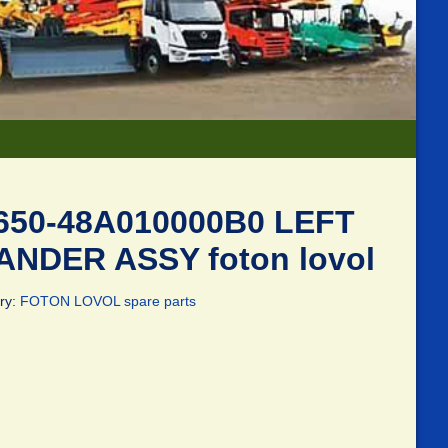
650-48A010000B0 LEFT
ANDER ASSY foton lovol
ry:
FOTON LOVOL spare parts