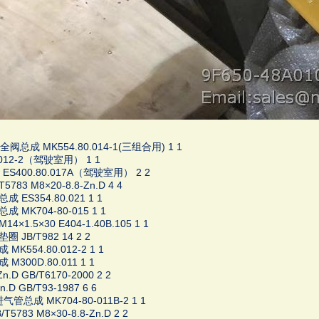
总成 MK554.80.014-1(三组合用) 1 1
.012-2（驾驶室用） 1 1
S400.80.017A（驾驶室用） 2 2
5783 M8×20-8.8-Zn.D 4 4
 ES354.80.021 1 1
 MK704-80-015 1 1
4×1.5×30 E404-1.40B.105 1 1
 JB/T982 14 2 2
MK554.80.012-2 1 1
M300D.80.011 1 1
.D GB/T6170-2000 2 2
.D GB/T93-1987 6 6
气管总成 MK704-80-011B-2 1 1
T5783 M8×30-8.8-Zn.D 2 2