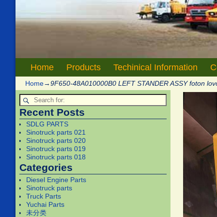
Home
Products
Techinical Information
C
Home
→
9F650-48A010000B0 LEFT STANDER ASSY foton lov
Recent Posts
SDLG PARTS
Sinotruck parts 021
Sinotruck parts 020
Sinotruck parts 019
Sinotruck parts 018
Categories
Diesel Engine Parts
Sinotruck parts
Truck Parts
Yuchai Parts
未分类