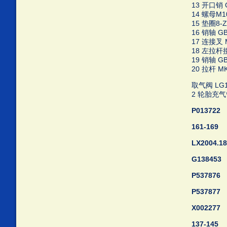
13 开口销 GB
14 螺母M10-
15 垫圈8-Zn
16 销轴 GB/
17 连接叉 M
18 左拉杆接头
19 销轴 GB/
20 拉杆 MK5
取气阀 LG15
2 轮胎充气管 
P013722
161-169
LX2004.18
G138453
P537876
P537877
X002277
137-145