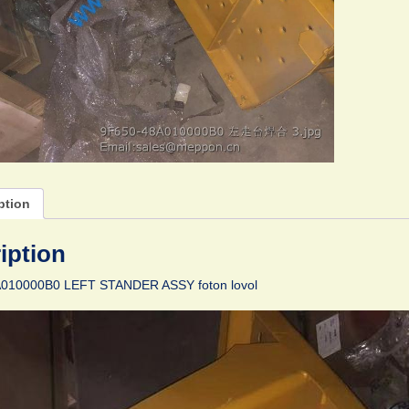
ption
iption
010000B0 LEFT STANDER ASSY foton lovol