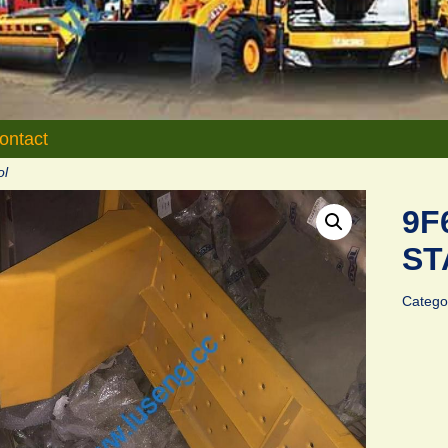
ontact
ol
9F
ST
Catego