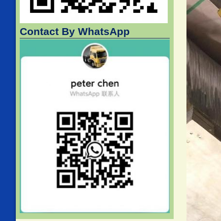
Contact By WhatsApp