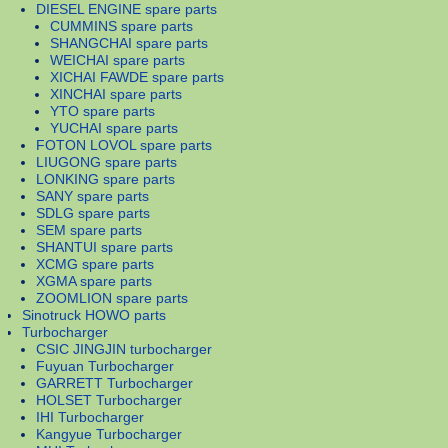
DIESEL ENGINE spare parts
CUMMINS spare parts
SHANGCHAI spare parts
WEICHAI spare parts
XICHAI FAWDE spare parts
XINCHAI spare parts
YTO spare parts
YUCHAI spare parts
FOTON LOVOL spare parts
LIUGONG spare parts
LONKING spare parts
SANY spare parts
SDLG spare parts
SEM spare parts
SHANTUI spare parts
XCMG spare parts
XGMA spare parts
ZOOMLION spare parts
Sinotruck HOWO parts
Turbocharger
CSIC JINGJIN turbocharger
Fuyuan Turbocharger
GARRETT Turbocharger
HOLSET Turbocharger
IHI Turbocharger
Kangyue Turbocharger