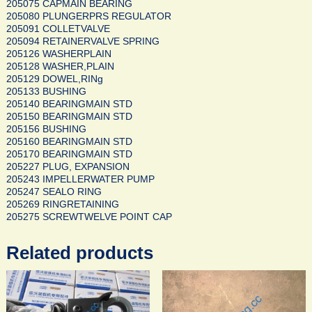
205075 CAPMAIN BEARING
205080 PLUNGERPRS REGULATOR
205091 COLLETVALVE
205094 RETAINERVALVE SPRING
205126 WASHERPLAIN
205128 WASHER,PLAIN
205129 DOWEL,RINg
205133 BUSHING
205140 BEARINGMAIN STD
205150 BEARINGMAIN STD
205156 BUSHING
205160 BEARINGMAIN STD
205170 BEARINGMAIN STD
205227 PLUG, EXPANSION
205243 IMPELLERWATER PUMP
205247 SEALO RING
205269 RINGRETAINING
205275 SCREWTWELVE POINT CAP
Related products