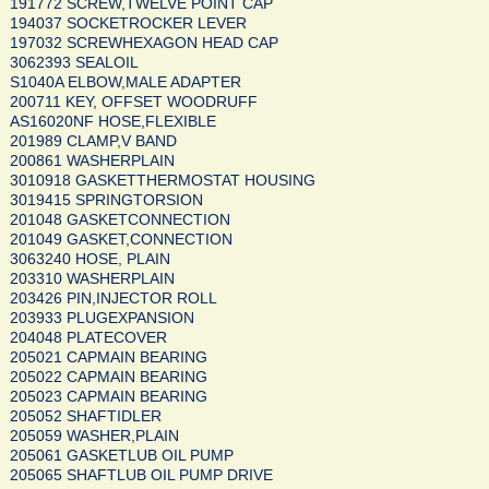
191772 SCREW,TWELVE POINT CAP
194037 SOCKETROCKER LEVER
197032 SCREWHEXAGON HEAD CAP
3062393 SEALOIL
S1040A ELBOW,MALE ADAPTER
200711 KEY, OFFSET WOODRUFF
AS16020NF HOSE,FLEXIBLE
201989 CLAMP,V BAND
200861 WASHERPLAIN
3010918 GASKETTHERMOSTAT HOUSING
3019415 SPRINGTORSION
201048 GASKETCONNECTION
201049 GASKET,CONNECTION
3063240 HOSE, PLAIN
203310 WASHERPLAIN
203426 PIN,INJECTOR ROLL
203933 PLUGEXPANSION
204048 PLATECOVER
205021 CAPMAIN BEARING
205022 CAPMAIN BEARING
205023 CAPMAIN BEARING
205052 SHAFTIDLER
205059 WASHER,PLAIN
205061 GASKETLUB OIL PUMP
205065 SHAFTLUB OIL PUMP DRIVE