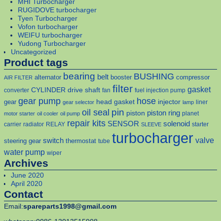
MHI Turbocharger
RUGIDOVE turbocharger
Tyen Turbocharger
Vofon turbocharger
WEIFU turbocharger
Yudong Turbocharger
Uncategorized
Product tags
bearing
BUSHING
belt
alternator
booster
compressor
AIR FILTER
filter
gasket
CYLINDER
drive shaft
converter
fan
fuel injection pump
gear pump
hose
head gasket
injector
gear
liner
gear selector
lamp
pin
oil seal
piston
piston ring
planet
motor starter
oil cooler
oil pump
repair kits
solenoid
SENSOR
carrier
radiator
RELAY
starter
SLEEVE
turbocharger
valve
switch
steering gear
thermostat
tube
water pump
wiper
Archives
June 2020
April 2020
Contact
Email:
spareparts1998@gmail.com