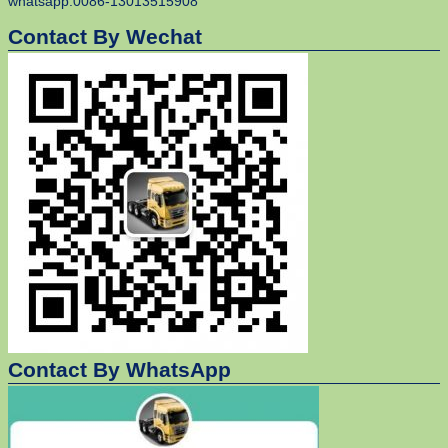
whatsapp:0086-13013515908
Contact By Wechat
Contact By WhatsApp