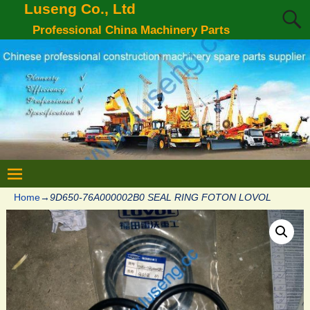
Luseng Co., Ltd
Professional China Machinery Parts
Home
→
9D650-76A000002B0 SEAL RING FOTON LOVOL