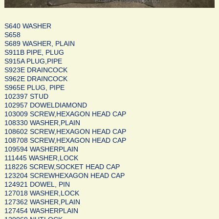
S640 WASHER
S658
S689 WASHER, PLAIN
S911B PIPE, PLUG
S915A PLUG,PIPE
S923E DRAINCOCK
S962E DRAINCOCK
S965E PLUG, PIPE
102397 STUD
102957 DOWELDIAMOND
103009 SCREW,HEXAGON HEAD CAP
108330 WASHER,PLAIN
108602 SCREW,HEXAGON HEAD CAP
108708 SCREW,HEXAGON HEAD CAP
109594 WASHERPLAIN
111445 WASHER,LOCK
118226 SCREW,SOCKET HEAD CAP
123204 SCREWHEXAGON HEAD CAP
124921 DOWEL, PIN
127018 WASHER,LOCK
127362 WASHER,PLAIN
127454 WASHERPLAIN