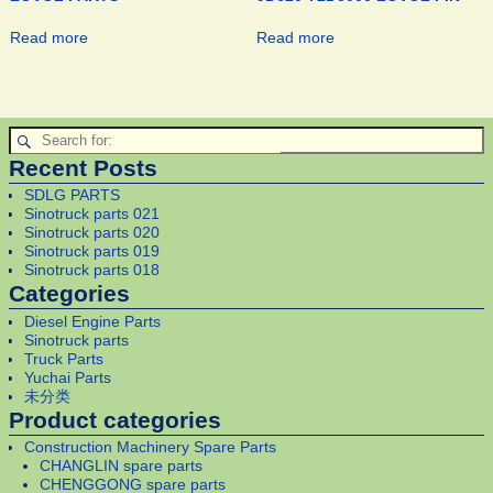
Read more
Read more
Recent Posts
SDLG PARTS
Sinotruck parts 021
Sinotruck parts 020
Sinotruck parts 019
Sinotruck parts 018
Categories
Diesel Engine Parts
Sinotruck parts
Truck Parts
Yuchai Parts
未分类
Product categories
Construction Machinery Spare Parts
CHANGLIN spare parts
CHENGGONG spare parts