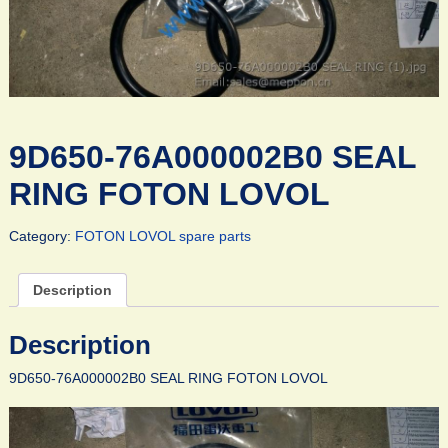
9D650-76A000002B0 SEAL
RING FOTON LOVOL
Category:
FOTON LOVOL spare parts
Description
Description
9D650-76A000002B0 SEAL RING FOTON LOVOL