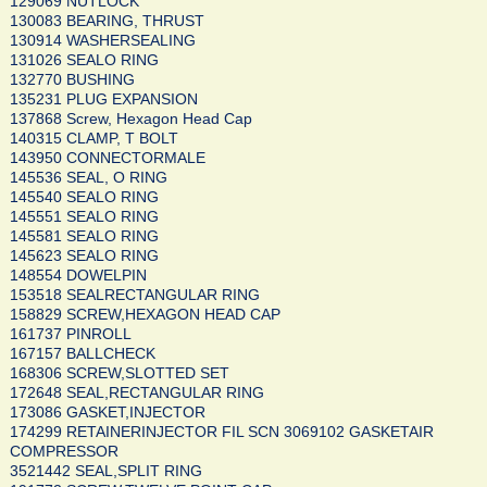
129069 NUTLOCK
130083 BEARING, THRUST
130914 WASHERSEALING
131026 SEALO RING
132770 BUSHING
135231 PLUG EXPANSION
137868 Screw, Hexagon Head Cap
140315 CLAMP, T BOLT
143950 CONNECTORMALE
145536 SEAL, O RING
145540 SEALO RING
145551 SEALO RING
145581 SEALO RING
145623 SEALO RING
148554 DOWELPIN
153518 SEALRECTANGULAR RING
158829 SCREW,HEXAGON HEAD CAP
161737 PINROLL
167157 BALLCHECK
168306 SCREW,SLOTTED SET
172648 SEAL,RECTANGULAR RING
173086 GASKET,INJECTOR
174299 RETAINERINJECTOR FIL SCN 3069102 GASKETAIR
COMPRESSOR
3521442 SEAL,SPLIT RING