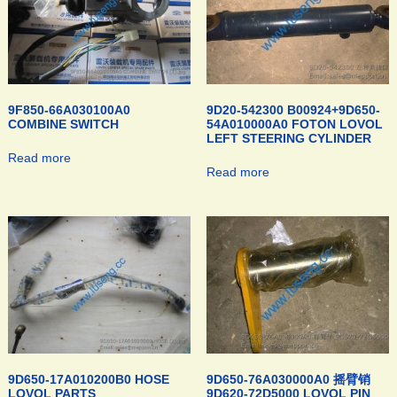
9F850-66A030100A0
9D20-542300 B00924+9D650-
COMBINE SWITCH
54A010000A0 FOTON LOVOL
LEFT STEERING CYLINDER
Read more
Read more
9D650-17A010200B0 HOSE
9D650-76A030000A0 摇臂销
LOVOL PARTS
9D620-72D5000 LOVOL PIN