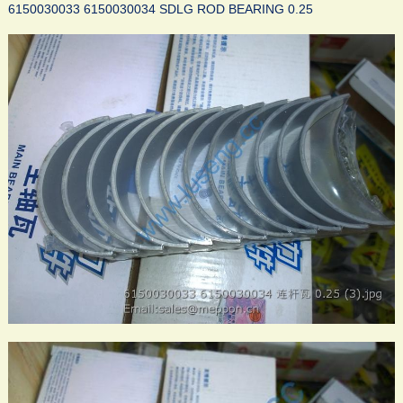
6150030033 6150030034 SDLG ROD BEARING 0.25