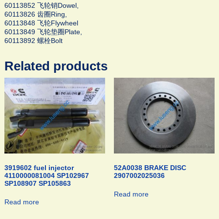
60113852 飞轮销Dowel,
60113826 齿圈Ring,
60113848 飞轮Flywheel
60113849 飞轮垫圈Plate,
60113892 螺栓Bolt
Related products
3919602 fuel injector
52A0038 BRAKE DISC
4110000081004 SP102967
2907002025036
SP108907 SP105863
Read more
Read more