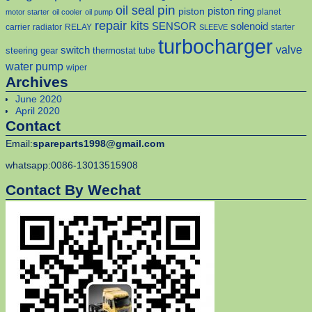
pin
oil seal
piston
piston ring
planet
motor starter
oil cooler
oil pump
repair kits
solenoid
SENSOR
carrier
radiator
RELAY
starter
SLEEVE
turbocharger
valve
switch
steering gear
thermostat
tube
water pump
wiper
Archives
June 2020
April 2020
Contact
Email:
spareparts1998@gmail.com
whatsapp:0086-13013515908
Contact By Wechat