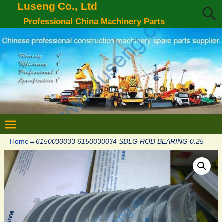
Luseng Co., Ltd
Professional China Machinery Parts
Home
→
6150030033 6150030034 SDLG ROD BEARING 0.25