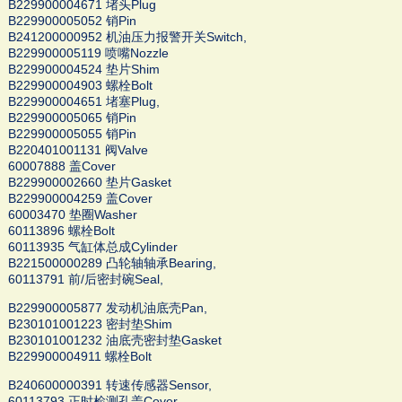
B229900004671 堵头Plug
B229900005052 销Pin
B241200000952 机油压力报警开关Switch,
B229900005119 喷嘴Nozzle
B229900004524 垫片Shim
B229900004903 螺栓Bolt
B229900004651 堵塞Plug,
B229900005065 销Pin
B229900005055 销Pin
B220401001131 阀Valve
60007888 盖Cover
B229900002660 垫片Gasket
B229900004259 盖Cover
60003470 垫圈Washer
60113896 螺栓Bolt
60113935 气缸体总成Cylinder
B221500000289 凸轮轴轴承Bearing,
60113791 前/后密封碗Seal,
B229900005877 发动机油底壳Pan,
B230101001223 密封垫Shim
B230101001232 油底壳密封垫Gasket
B229900004911 螺栓Bolt
B240600000391 转速传感器Sensor,
60113793 正时检测孔盖Cover