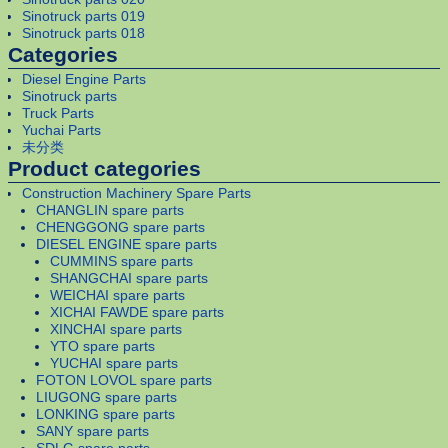
Sinotruck parts 019
Sinotruck parts 018
Categories
Diesel Engine Parts
Sinotruck parts
Truck Parts
Yuchai Parts
未分类
Product categories
Construction Machinery Spare Parts
CHANGLIN spare parts
CHENGGONG spare parts
DIESEL ENGINE spare parts
CUMMINS spare parts
SHANGCHAI spare parts
WEICHAI spare parts
XICHAI FAWDE spare parts
XINCHAI spare parts
YTO spare parts
YUCHAI spare parts
FOTON LOVOL spare parts
LIUGONG spare parts
LONKING spare parts
SANY spare parts