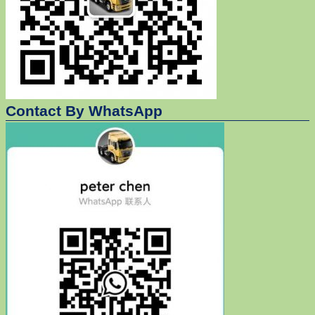
Contact By WhatsApp