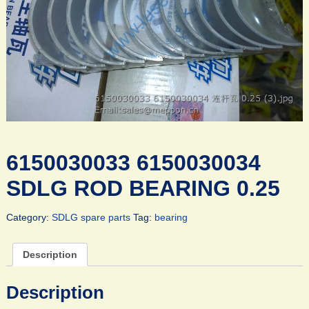
6150030033 6150030034
SDLG ROD BEARING 0.25
Category:
SDLG spare parts
Tag:
bearing
Description
Description