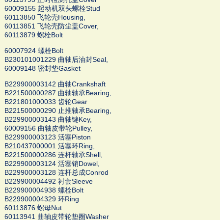
60009155 起动机双头螺栓Stud
60113850 飞轮壳Housing,
60113851 飞轮壳防尘盖Cover,
60113879 螺栓Bolt
60007924 螺栓Bolt
B230101001229 曲轴后油封Seal,
60009148 密封垫Gasket
B229900003142 曲轴Crankshaft
B221500000287 曲轴轴承Bearing,
B221801000033 齿轮Gear
B221500000290 止推轴承Bearing,
B229900003143 曲轴键Key,
60009156 曲轴皮带轮Pulley,
B229900003123 活塞Piston
B210437000001 活塞环Ring,
B221500000286 连杆轴承Shell,
B229900003124 活塞销Dowel,
B229900003128 连杆总成Conrod
B229900004492 衬套Sleeve
B229900004938 螺栓Bolt
B229900004329 环Ring
60113876 螺母Nut
60113941 曲轴皮带轮垫圈Washer