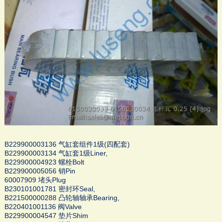
B229900003136 气缸套组件1级(四配套)
B229900003134 气缸套1级Liner,
B229900004923 螺栓Bolt
B229900005056 销Pin
60007909 堵头Plug
B230101001781 密封环Seal,
B221500000288 凸轮轴轴承Bearing,
B220401001136 阀Valve
B229900004547 垫片Shim