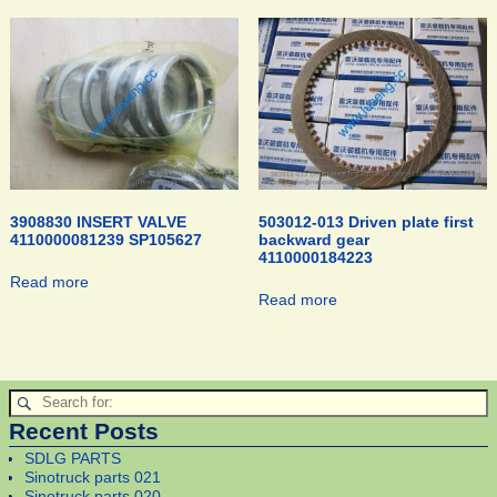
3908830 INSERT VALVE
503012-013 Driven plate first
4110000081239 SP105627
backward gear
4110000184223
Read more
Read more
Recent Posts
SDLG PARTS
Sinotruck parts 021
Sinotruck parts 020