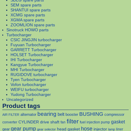
SDLG spare parts
SEM spare parts
SHANTUI spare parts
XCMG spare parts
XGMA spare parts
ZOOMLION spare parts
Sinotruck HOWO parts
Turbocharger
CSIC JINGJIN turbocharger
Fuyuan Turbocharger
GARRETT Turbocharger
HOLSET Turbocharger
IHI Turbocharger
Kangyue Turbocharger
MHI Turbocharger
RUGIDOVE turbocharger
Tyen Turbocharger
Vofon turbocharger
WEIFU turbocharger
Yudong Turbocharger
Uncategorized
Product tags
bearing
BUSHING
belt
alternator
booster
compressor
AIR FILTER
filter
gasket
CYLINDER
drive shaft
converter
fan
fuel injection pump
gear pump
hose
head gasket
injector
gear
liner
gear selector
lamp