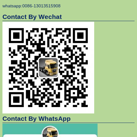
whatsapp:0086-13013515908
Contact By Wechat
Contact By WhatsApp