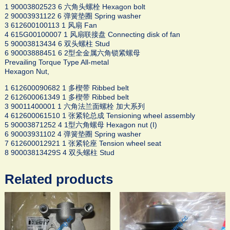
1 90003802523 6 六角头螺栓 Hexagon bolt
2 90003931122 6 弹簧垫圈 Spring washer
3 612600100113 1 风扇 Fan
4 615G00100007 1 风扇联接盘 Connecting disk of fan
5 90003813434 6 双头螺柱 Stud
6 90003888451 6 2型全金属六角锁紧螺母
Prevailing Torque Type All-metal
Hexagon Nut,
1 612600090682 1 多楔带 Ribbed belt
2 612600061349 1 多楔带 Ribbed belt
3 90011400001 1 六角法兰面螺栓 加大系列
4 612600061510 1 张紧轮总成 Tensioning wheel assembly
5 90003871252 4 1型六角螺母 Hexagon nut (I)
6 90003931102 4 弹簧垫圈 Spring washer
7 612600012921 1 张紧轮座 Tension wheel seat
8 90003813429S 4 双头螺柱 Stud
Related products