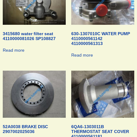
3415680 water filter seat
630-1307010C WATER PUMP
4110000081026 SP108827
4110000561142
4110000561313
Read more
Read more
52A0038 BRAKE DISC
6QA6-1303011B
2907002025036
THERMOSTAT SEAT COVER
4110000561181