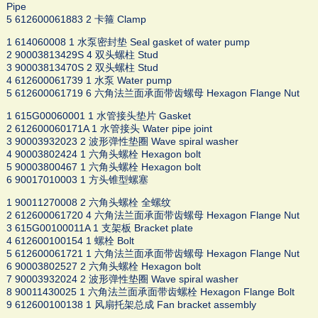
Pipe
5 612600061883 2 卡箍 Clamp
1 614060008 1 水泵密封垫 Seal gasket of water pump
2 90003813429S 4 双头螺柱 Stud
3 90003813470S 2 双头螺柱 Stud
4 612600061739 1 水泵 Water pump
5 612600061719 6 六角法兰面承面带齿螺母 Hexagon Flange Nut
1 615G00060001 1 水管接头垫片 Gasket
2 612600060171A 1 水管接头 Water pipe joint
3 90003932023 2 波形弹性垫圈 Wave spiral washer
4 90003802424 1 六角头螺栓 Hexagon bolt
5 90003800467 1 六角头螺栓 Hexagon bolt
6 90017010003 1 方头锥型螺塞
1 90011270008 2 六角头螺栓 全螺纹
2 612600061720 4 六角法兰面承面带齿螺母 Hexagon Flange Nut
3 615G00100011A 1 支架板 Bracket plate
4 612600100154 1 螺栓 Bolt
5 612600061721 1 六角法兰面承面带齿螺母 Hexagon Flange Nut
6 90003802527 2 六角头螺栓 Hexagon bolt
7 90003932024 2 波形弹性垫圈 Wave spiral washer
8 90011430025 1 六角法兰面承面带齿螺栓 Hexagon Flange Bolt
9 612600100138 1 风扇托架总成 Fan bracket assembly