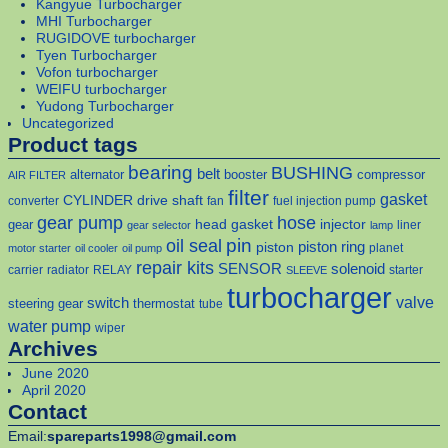
Kangyue Turbocharger
MHI Turbocharger
RUGIDOVE turbocharger
Tyen Turbocharger
Vofon turbocharger
WEIFU turbocharger
Yudong Turbocharger
Uncategorized
Product tags
bearing
BUSHING
belt
alternator
booster
compressor
AIR FILTER
filter
gasket
CYLINDER
drive shaft
converter
fan
fuel injection pump
gear pump
hose
head gasket
injector
gear
liner
gear selector
lamp
pin
oil seal
piston
piston ring
planet
motor starter
oil cooler
oil pump
repair kits
solenoid
SENSOR
carrier
radiator
RELAY
starter
SLEEVE
turbocharger
valve
switch
steering gear
thermostat
tube
water pump
wiper
Archives
June 2020
April 2020
Contact
Email:
spareparts1998@gmail.com