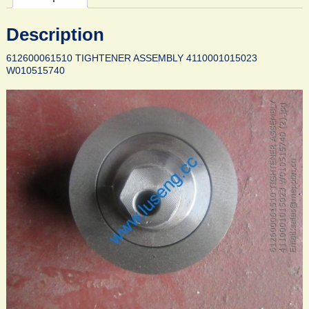
Description
612600061510 TIGHTENER ASSEMBLY 4110001015023
W010515740