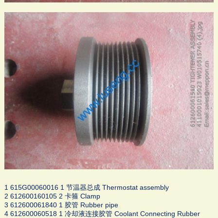
1 615G00060016 1 节温器总成 Thermostat assembly
2 612600160105 2 卡箍 Clamp
3 612600061840 1 胶管 Rubber pipe
4 612600060518 1 冷却液连接胶管 Coolant Connecting Rubber