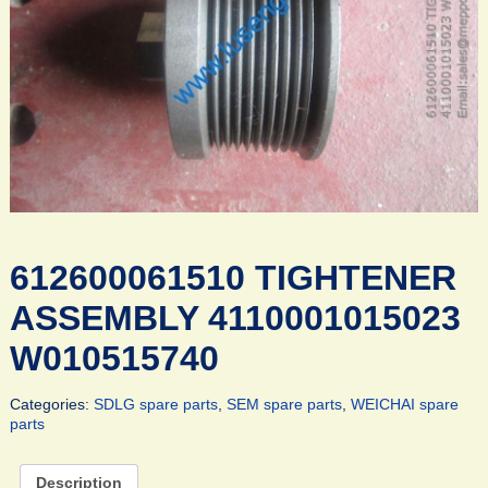
612600061510 TIGHTENER
ASSEMBLY 4110001015023
W010515740
Categories:
SDLG spare parts
,
SEM spare parts
,
WEICHAI spare
parts
Description