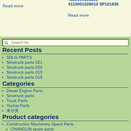
4110001028010 SP101836
Read more
Read more
Recent Posts
SDLG PARTS
Sinotruck parts 021
Sinotruck parts 020
Sinotruck parts 019
Sinotruck parts 018
Categories
Diesel Engine Parts
Sinotruck parts
Truck Parts
Yuchai Parts
未分类
Product categories
Construction Machinery Spare Parts
CHANGLIN spare parts