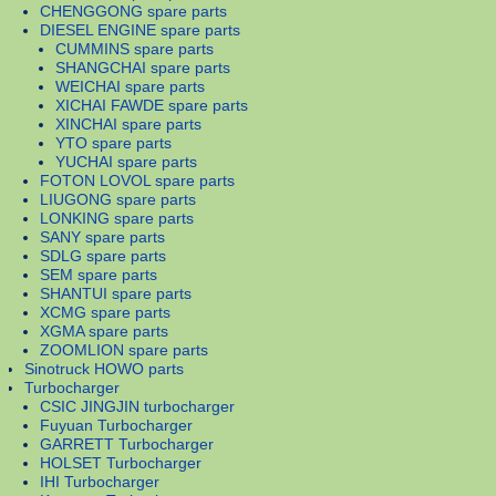
CHENGGONG spare parts
DIESEL ENGINE spare parts
CUMMINS spare parts
SHANGCHAI spare parts
WEICHAI spare parts
XICHAI FAWDE spare parts
XINCHAI spare parts
YTO spare parts
YUCHAI spare parts
FOTON LOVOL spare parts
LIUGONG spare parts
LONKING spare parts
SANY spare parts
SDLG spare parts
SEM spare parts
SHANTUI spare parts
XCMG spare parts
XGMA spare parts
ZOOMLION spare parts
Sinotruck HOWO parts
Turbocharger
CSIC JINGJIN turbocharger
Fuyuan Turbocharger
GARRETT Turbocharger
HOLSET Turbocharger
IHI Turbocharger