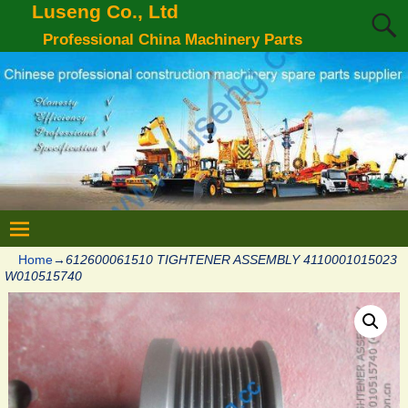
Luseng Co., Ltd
Professional China Machinery Parts
Home
→
612600061510 TIGHTENER ASSEMBLY 4110001015023
W010515740