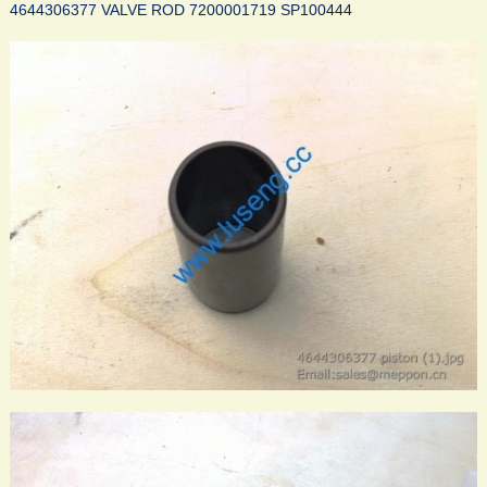
4644306377 VALVE ROD 7200001719 SP100444