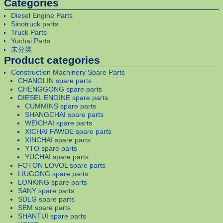
Categories
Diesel Engine Parts
Sinotruck parts
Truck Parts
Yuchai Parts
未分类
Product categories
Construction Machinery Spare Parts
CHANGLIN spare parts
CHENGGONG spare parts
DIESEL ENGINE spare parts
CUMMINS spare parts
SHANGCHAI spare parts
WEICHAI spare parts
XICHAI FAWDE spare parts
XINCHAI spare parts
YTO spare parts
YUCHAI spare parts
FOTON LOVOL spare parts
LIUGONG spare parts
LONKING spare parts
SANY spare parts
SDLG spare parts
SEM spare parts
SHANTUI spare parts