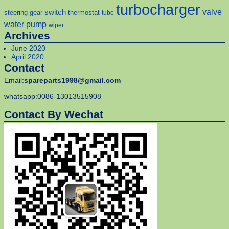
turbocharger
valve
switch
steering gear
thermostat
tube
water pump
wiper
Archives
June 2020
April 2020
Contact
Email:
spareparts1998@gmail.com
whatsapp:0086-13013515908
Contact By Wechat