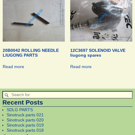
20B0042 ROLLING NEEDLE
12C3697 SOLENOID VALVE
LIUGONG PARTS
liugong spares
Read more
Read more
Recent Posts
SDLG PARTS
Sinotruck parts 021
Sinotruck parts 020
Sinotruck parts 019
Sinotruck parts 018