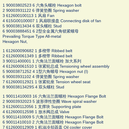
1 90003802523 6 六角头螺栓 Hexagon bolt
2 90003931122 6 弹簧垫圈 Spring washer
3 612600100113 1 风扇 Fan
4 615G00100007 1 风扇联接盘 Connecting disk of fan
5 90003813434 6 双头螺柱 Stud
6 90003888451 6 2型全金属六角锁紧螺母
Prevailing Torque Type All-metal
Hexagon Nut,
1 612600090682 1 多楔带 Ribbed belt
2 612600061349 1 多楔带 Ribbed belt
3 90011400001 1 六角法兰面螺栓 加大系列
4 612600061510 1 张紧轮总成 Tensioning wheel assembly
5 90003871252 4 1型六角螺母 Hexagon nut (I)
6 90003931102 4 弹簧垫圈 Spring washer
7 612600012921 1 张紧轮座 Tension wheel seat
8 90003813429S 4 双头螺柱 Stud
1 90011410003 16 六角法兰面螺栓 Hexagon Flange Bolt
2 90003932023 5 波形弹性垫圈 Wave spiral washer
3 612600112056 1 支撑块 Supporting plate
4 612600012598 1 放水阀总成 Valve
5 90011410009 5 六角法兰面螺栓 Hexagon Flange Bolt
6 90011410010 2 六角法兰面螺栓 Hexagon Flange Bolt
7 612600012909 1 机油冷却器盖 Oil cooler cover