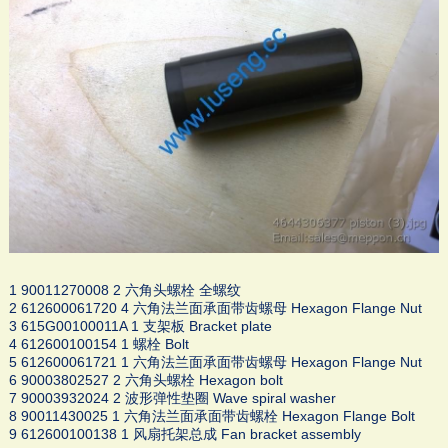
1 90011270008 2 六角头螺栓 全螺纹
2 612600061720 4 六角法兰面承面带齿螺母 Hexagon Flange Nut
3 615G00100011A 1 支架板 Bracket plate
4 612600100154 1 螺栓 Bolt
5 612600061721 1 六角法兰面承面带齿螺母 Hexagon Flange Nut
6 90003802527 2 六角头螺栓 Hexagon bolt
7 90003932024 2 波形弹性垫圈 Wave spiral washer
8 90011430025 1 六角法兰面承面带齿螺栓 Hexagon Flange Bolt
9 612600100138 1 风扇托架总成 Fan bracket assembly