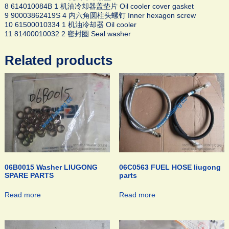
8 614010084B 1 机油冷却器盖垫片 Oil cooler cover gasket
9 90003862419S 4 内六角圆柱头螺钉 Inner hexagon screw
10 61500010334 1 机油冷却器 Oil cooler
11 81400010032 2 密封圈 Seal washer
Related products
06B0015 Washer LIUGONG
06C0563 FUEL HOSE liugong
SPARE PARTS
parts
Read more
Read more