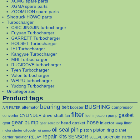
XCMG spare parts
XGMA spare parts
ZOOMLION spare parts
Sinotruck HOWO parts
Turbocharger
CSIC JINGJIN turbocharger
Fuyuan Turbocharger
GARRETT Turbocharger
HOLSET Turbocharger
IHI Turbocharger
Kangyue Turbocharger
MHI Turbocharger
RUGIDOVE turbocharger
Tyen Turbocharger
Vofon turbocharger
WEIFU turbocharger
Yudong Turbocharger
Uncategorized
Product tags
bearing
BUSHING
belt
alternator
booster
compressor
AIR FILTER
filter
gasket
CYLINDER
drive shaft
converter
fan
fuel injection pump
gear pump
hose
head gasket
injector
gear
liner
gear selector
lamp
pin
oil seal
piston
piston ring
planet
motor starter
oil cooler
oil pump
repair kits
solenoid
SENSOR
carrier
radiator
RELAY
starter
SLEEVE