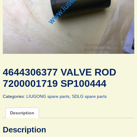
4644306377 VALVE ROD
7200001719 SP100444
Categories:
LIUGONG spare parts
,
SDLG spare parts
Description
Description