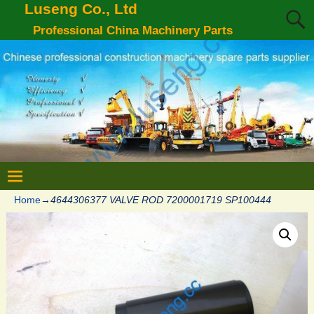
Luseng Co., Ltd
Professional China Machinery Parts
Home
→
4644306377 VALVE ROD 7200001719 SP100444