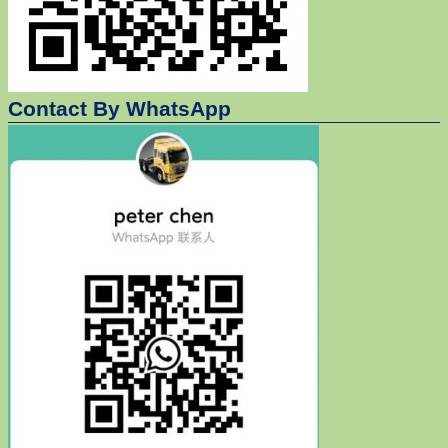
Contact By WhatsApp