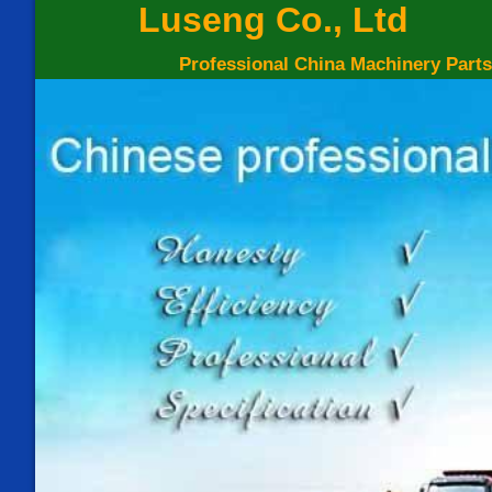
Luseng Co., Ltd
Professional China Machinery Parts