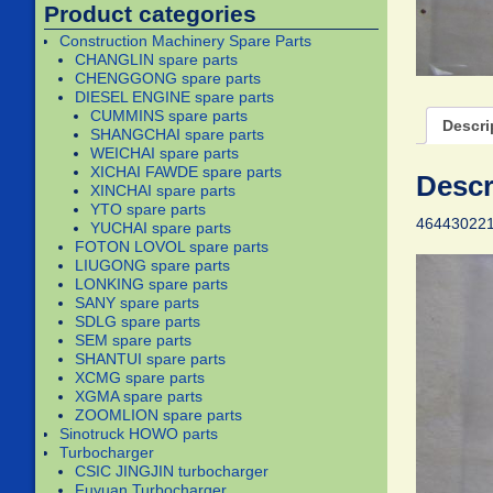
Product categories
Construction Machinery Spare Parts
CHANGLIN spare parts
CHENGGONG spare parts
DIESEL ENGINE spare parts
CUMMINS spare parts
Descri
SHANGCHAI spare parts
WEICHAI spare parts
XICHAI FAWDE spare parts
Descr
XINCHAI spare parts
YTO spare parts
464430221
YUCHAI spare parts
FOTON LOVOL spare parts
LIUGONG spare parts
LONKING spare parts
SANY spare parts
SDLG spare parts
SEM spare parts
SHANTUI spare parts
XCMG spare parts
XGMA spare parts
ZOOMLION spare parts
Sinotruck HOWO parts
Turbocharger
CSIC JINGJIN turbocharger
Fuyuan Turbocharger