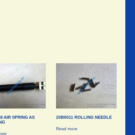
8 AIR SPRING AS
20B0011 ROLLING NEEDLE
NG
Read more
ore