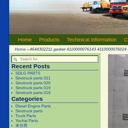
Home
Products
Techinical Information
C
Home
→
4644302211 gasket 4110000076143 4110000076024
Recent Posts
SDLG PARTS
Sinotruck parts 021
Sinotruck parts 020
Sinotruck parts 019
Sinotruck parts 018
Categories
Diesel Engine Parts
Sinotruck parts
Truck Parts
Yuchai Parts
未分类