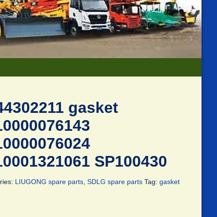
44302211 gasket
10000076143
10000076024
10001321061 SP100430
ries:
LIUGONG spare parts
,
SDLG spare parts
Tag:
gasket