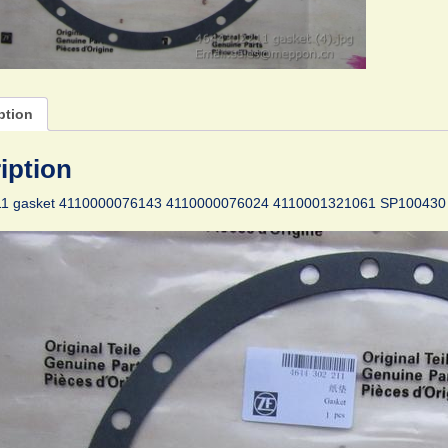
ption
iption
1 gasket 4110000076143 4110000076024 4110001321061 SP100430