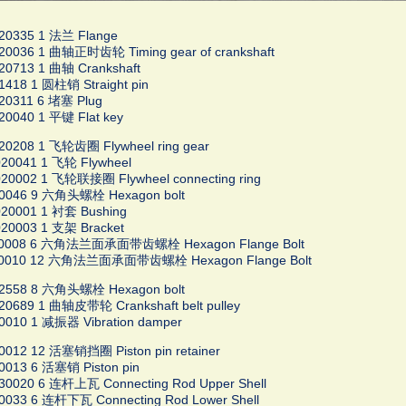
20335 1 法兰 Flange
20036 1 曲轴正时齿轮 Timing gear of crankshaft
20713 1 曲轴 Crankshaft
1418 1 圆柱销 Straight pin
20311 6 堵塞 Plug
20040 1 平键 Flat key
20208 1 飞轮齿圈 Flywheel ring gear
20041 1 飞轮 Flywheel
20002 1 飞轮联接圈 Flywheel connecting ring
20046 9 六角头螺栓 Hexagon bolt
20001 1 衬套 Bushing
20003 1 支架 Bracket
30008 6 六角法兰面承面带齿螺栓 Hexagon Flange Bolt
30010 12 六角法兰面承面带齿螺栓 Hexagon Flange Bolt
02558 8 六角头螺栓 Hexagon bolt
20689 1 曲轴皮带轮 Crankshaft belt pulley
0010 1 减振器 Vibration damper
0012 12 活塞销挡圈 Piston pin retainer
0013 6 活塞销 Piston pin
30020 6 连杆上瓦 Connecting Rod Upper Shell
0033 6 连杆下瓦 Connecting Rod Lower Shell