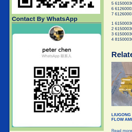
5 6150003
6 6126000
7 6126000
Contact By WhatsApp
1 6150003
2 6150003
3 6150003
4 8150003
Relat
LIUGONG 
FLOW AMP
Read mor