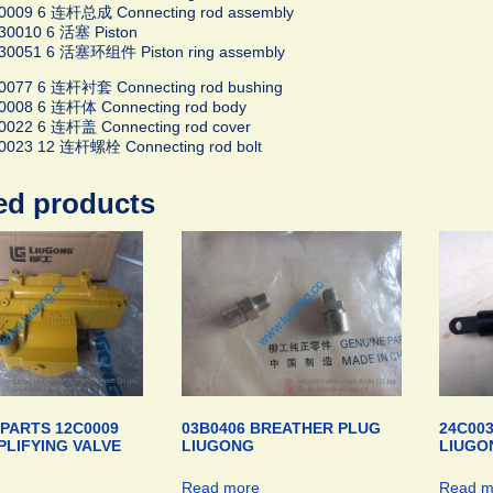
0009 6 连杆总成 Connecting rod assembly
30010 6 活塞 Piston
30051 6 活塞环组件 Piston ring assembly
0077 6 连杆衬套 Connecting rod bushing
0008 6 连杆体 Connecting rod body
0022 6 连杆盖 Connecting rod cover
0023 12 连杆螺栓 Connecting rod bolt
ed products
PARTS 12C0009
03B0406 BREATHER PLUG
24C003
LIFYING VALVE
LIUGONG
LIUGO
e
Read more
Read m