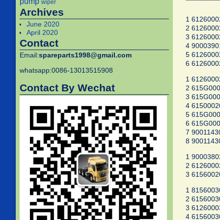
pump
wiper
Archives
1 6126000
June 2020
2 6126000
April 2020
3 6126000
Contact
4 9000390
5 6126000
Email:
spareparts1998@gmail.com
6 6126000
whatsapp:0086-13013515908
1 6126000
Contact By Wechat
2 615G000
3 615G000
4 615000
5 615G000
6 615G000
7 900114
8 900114
1 900038
2 6126000
3 6156002
1 8156003
2 6156003
3 6126000
4 6156003