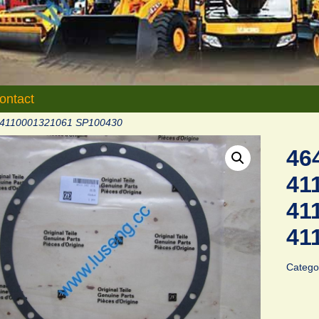
ontact
 4110001321061 SP100430
46
41
41
41
Catego