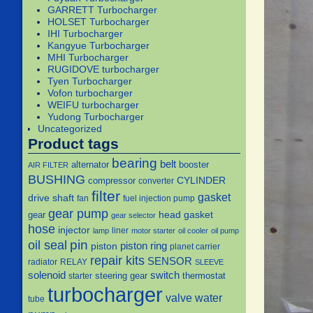
GARRETT Turbocharger
HOLSET Turbocharger
IHI Turbocharger
Kangyue Turbocharger
MHI Turbocharger
RUGIDOVE turbocharger
Tyen Turbocharger
Vofon turbocharger
WEIFU turbocharger
Yudong Turbocharger
Uncategorized
Product tags
bearing
belt
alternator
booster
AIR FILTER
BUSHING
CYLINDER
compressor
converter
filter
gasket
drive shaft
fan
fuel injection pump
gear pump
head gasket
gear
gear selector
hose
injector
liner
lamp
motor starter
oil cooler
oil pump
pin
oil seal
piston
piston ring
planet carrier
repair kits
SENSOR
radiator
RELAY
SLEEVE
solenoid
switch
steering gear
thermostat
starter
turbocharger
water
valve
tube