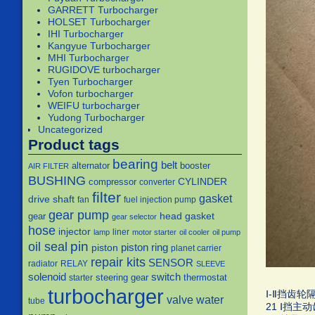
GARRETT Turbocharger
HOLSET Turbocharger
IHI Turbocharger
Kangyue Turbocharger
MHI Turbocharger
RUGIDOVE turbocharger
Tyen Turbocharger
Vofon turbocharger
WEIFU turbocharger
Yudong Turbocharger
Uncategorized
Product tags
bearing
belt
alternator
booster
AIR FILTER
BUSHING
CYLINDER
compressor
converter
filter
gasket
drive shaft
fan
fuel injection pump
gear pump
head gasket
gear
gear selector
hose
injector
liner
lamp
motor starter
oil cooler
oil pump
pin
oil seal
piston
piston ring
planet carrier
repair kits
SENSOR
radiator
RELAY
SLEEVE
solenoid
switch
steering gear
thermostat
starter
turbocharger
Ⅰ-Ⅱ挡齿轮隔套
water
valve
tube
21 Ⅰ挡主动齿