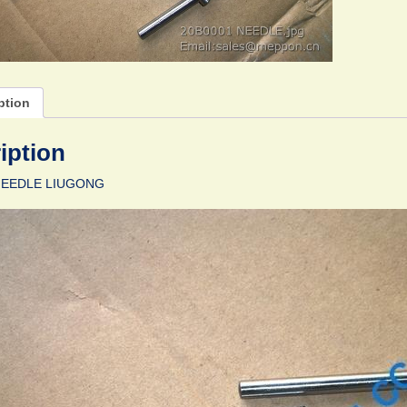
ption
iption
NEEDLE LIUGONG