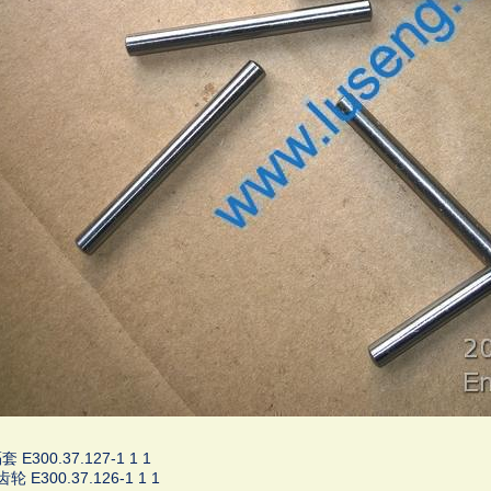
 E300.37.127-1 1 1
轮 E300.37.126-1 1 1