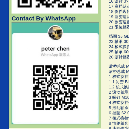
16 滚针 3×1
17 高档从动齿
18 倒挡齿轮
19 副变速从动
Contact By WhatsApp
20 副变速齿轮
21 限位挡圈 
挡圈 35 GB/
23 轴承 30
24 梭式换挡轴
25 轴承 600
26 滚针挡圈 
后桥总成 MF5
后桥总成 MF5
1 梭式换挡双
1.1 衬套 BL
1.2 梭式换挡
2 滚动轴承 N
3 螺钉 M10×
4 梭式换挡惰轮
5 滚动轴承 6
6 挡圈 62 G
7 梭式换挡惰轮
8 惰轮轴套 E
9 小圆锥齿轮轴