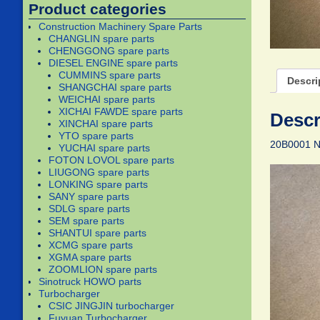
Product categories
Construction Machinery Spare Parts
CHANGLIN spare parts
CHENGGONG spare parts
DIESEL ENGINE spare parts
CUMMINS spare parts
Descri
SHANGCHAI spare parts
WEICHAI spare parts
XICHAI FAWDE spare parts
Descr
XINCHAI spare parts
YTO spare parts
20B0001 
YUCHAI spare parts
FOTON LOVOL spare parts
LIUGONG spare parts
LONKING spare parts
SANY spare parts
SDLG spare parts
SEM spare parts
SHANTUI spare parts
XCMG spare parts
XGMA spare parts
ZOOMLION spare parts
Sinotruck HOWO parts
Turbocharger
CSIC JINGJIN turbocharger
Fuyuan Turbocharger