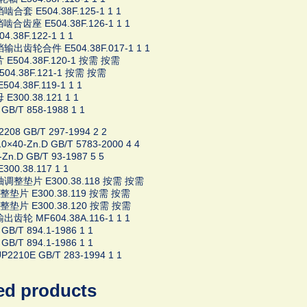
合套 E504.38F.125-1 1 1
合齿座 E504.38F.126-1 1 1
4.38F.122-1 1 1
输出齿轮合件 E504.38F.017-1 1 1
E504.38F.120-1 按需 按需
04.38F.121-1 按需 按需
04.38F.119-1 1 1
E300.38.121 1 1
GB/T 858-1988 1 1
08 GB/T 297-1994 2 2
×40-Zn.D GB/T 5783-2000 4 4
Zn.D GB/T 93-1987 5 5
00.38.117 1 1
调整垫片 E300.38.118 按需 按需
片 E300.38.119 按需 按需
片 E300.38.120 按需 按需
齿轮 MF604.38A.116-1 1 1
GB/T 894.1-1986 1 1
GB/T 894.1-1986 1 1
2210E GB/T 283-1994 1 1
ed products