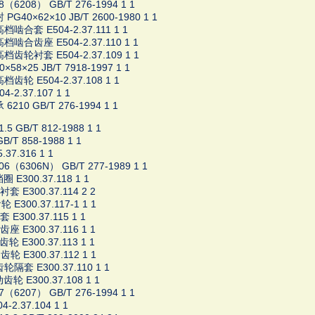
8（6208） GB/T 276-1994 1 1
PG40×62×10 JB/T 2600-1980 1 1
啮合套 E504-2.37.111 1 1
档啮合齿座 E504-2.37.110 1 1
档齿轮衬套 E504-2.37.109 1 1
×58×25 JB/T 7918-1997 1 1
齿轮 E504-2.37.108 1 1
4-2.37.107 1 1
6210 GB/T 276-1994 1 1
5 GB/T 812-1988 1 1
B/T 858-1988 1 1
37.316 1 1
06（6306N） GB/T 277-1989 1 1
 E300.37.118 1 1
衬套 E300.37.114 2 2
 E300.37.117-1 1 1
 E300.37.115 1 1
齿座 E300.37.116 1 1
轮 E300.37.113 1 1
轮 E300.37.112 1 1
轮隔套 E300.37.110 1 1
轮 E300.37.108 1 1
7（6207） GB/T 276-1994 1 1
4-2.37.104 1 1