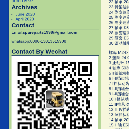
pump
wiper
22 轴承 20
Archives
23 骨架油封 
24 副变速高档
June 2020
25 副变速高
April 2020
26 副变速高
Contact
27 轴承 K50
Email:
spareparts1998@gmail.com
28 副变速高档
29 隔套 E50
whatsapp:0086-13013515908
30 滚动轴承 
Contact By Wechat
螺母 M24×1.
2 垫圈 24 G
3 止动环 15.
4 轴承 503
5 Ⅱ轴轴端挡圈
6 Ⅰ-Ⅱ挡齿轮
7 Ⅰ挡从动齿轮
8 Ⅰ-Ⅱ挡啮合套
9 Ⅰ-Ⅱ挡啮合
10 Ⅱ挡从动齿
11 Ⅲ挡从动齿
12 Ⅲ-Ⅳ挡齿
13 Ⅳ挡从动齿
14 轴承 20
15 Ⅱ 轴 E50