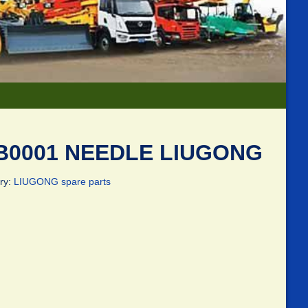
B0001 NEEDLE LIUGONG
ry:
LIUGONG spare parts