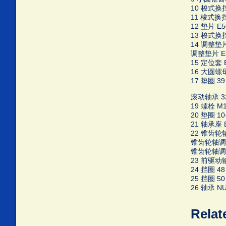
10 梭式换挡啮
11 梭式换挡啮
12 垫片 E50
13 梭式换挡
14 调整垫片 
调整垫片 E5
15 定位套 E5
16 大圆螺母 
17 垫圈 39 
滚动轴承 322
19 螺栓 M10
20 垫圈 10-
21 轴承座 E3
22 锥齿轮轴
锥齿轮轴调整垫
锥齿轮轴调整垫
23 前驱动输出
24 挡圈 48 
25 挡圈 50 
26 轴承 NUP
Relat