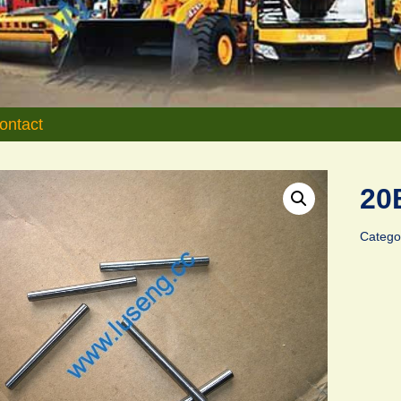
ontact
20
Catego