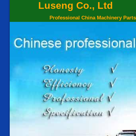
Luseng Co., Ltd
Professional China Machinery Parts