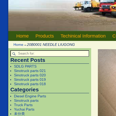
Home
Products
Techinical Information
C
Home
→
20B0001 NEEDLE LIUGONG
Recent Posts
SDLG PARTS
Sinotruck parts 021
Sinotruck parts 020
Sinotruck parts 019
Sinotruck parts 018
Categories
Diesel Engine Parts
Sinotruck parts
Truck Parts
Yuchai Parts
未分类