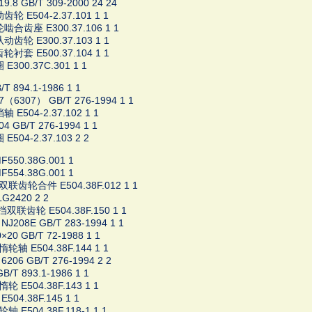
9.8 GB/T 309-2000 24 24
轮 E504-2.37.101 1 1
啮合齿座 E300.37.106 1 1
齿轮 E300.37.103 1 1
衬套 E500.37.104 1 1
E300.37C.301 1 1
T 894.1-1986 1 1
7（6307） GB/T 276-1994 1 1
 E504-2.37.102 1 1
4 GB/T 276-1994 1 1
E504-2.37.103 2 2
50.38G.001 1
54.38G.001 1
联齿轮合件 E504.38F.012 1 1
G2420 2 2
双联齿轮 E504.38F.150 1 1
J208E GB/T 283-1994 1 1
20 GB/T 72-1988 1 1
轴 E504.38F.144 1 1
206 GB/T 276-1994 2 2
B/T 893.1-1986 1 1
 E504.38F.143 1 1
504.38F.145 1 1
 E504.38F.118-1 1 1