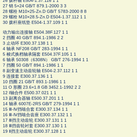
26 拨杆轴 E504-1.37.116 1 1
27 销 5×24 GB/T 879.1-2000 3 3
28 螺栓 M10×25-Zn.D GB/T 5783-2000 8 8
29 螺栓 M10×28.5-Zn.D E504-1.37.112 1 1
30 拨杆座纸垫 E504-1.37.109 1 1
动力输出连接轴 E504.38F.127 1 1
2 挡圈 40 GB/T 894.1-1986 2 2
3 止动环 E300.37.138 1 1
4 轴承 NF208 GB/T 283-1994 1 1
5 梭式换档轴承隔套 E504.37F.105 1 1
6 轴承 50308（6308N） GB/T 276-1994 1 1
7 挡圈 50 GB/T 894.1-1986 1 1
8 副变速主动齿轮轴 E504-2.37.112 1 1
9 连接套 E300.37.136 1 1
10 挡圈 21 GB/T 893.1-1986 1 1
11 O 形圈 23.6×1.8 GB 3452.1-1992 2 2
12 Ⅰ轴合件 E500.37.021 1 1
13 副离合器轴 E500.37.201 1 1
14 轴承 6007E-2RS GB/T 279-1994 1 1
15 Ⅲ-Ⅳ挡啮合套 E300.37.134 1 1
16 Ⅲ-Ⅳ挡啮合齿座 E300.37.132 1 1
17 Ⅲ挡主动齿轮 E300.37.131 1 1
18 Ⅲ挡齿轮衬套 E300.37.130 1 1
19 Ⅱ挡主动齿轮 E300.37.128 1 1