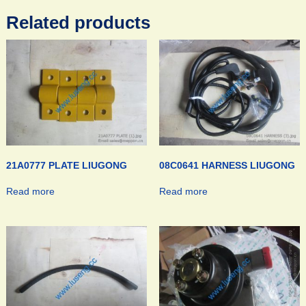
Related products
21A0777 PLATE LIUGONG
08C0641 HARNESS LIUGONG
Read more
Read more