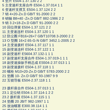
4 垫片 E504-1.37.130 2 2
5 主变速杆支座合件 E504-1.37.014 1 1
6 变速杆支撑叉 E504-1.37.124 2 2
7 销 4×20-Zn.D GB/T 91-2000 2 2
8 销轴 B8×40 -Zn.D GB/T 882-1986 2 2
9 销 3.2×18-Zn.D GB/T 91-2000 2 2
10 回位弹簧 E504-1.37.121 2 2
11 主变速连杆 E504-1.37.120 1 1
12 防尘圈 FB16×26×7 GB/T10708.3-2000 2 2
13 O 型圈 16×2.65-G-N GB/T 3452.1-2005 2 2
14 主变速拨杆 E504-1.37.117 1 1
15 副变速连杆 E504-1.37.122 1 1
16 副变速杆 ES604.37.132-1 1 1
17 副变速杆支座合件 E504-1.37.019-1 1 1
18 副变速操纵手柄总成 ES504-2.37.013 1 1
19 副变速拨杆 E504-1.37.118 1 1
20 螺栓 M10×20-Zn.D GB/T 5783-2000 2 2
21 垫圈 10- Zn.D GB/T 93-1987 9 9
22 互锁导板 E504-2.37.118 1 1
23 拨杆座合件 E504-1.37.013 1 1
23.1 定位销 E504-1.37.114-1 2 2
23.2 拨杆座 E504-1.37.115 1 1
24 垫圈 20 JB/T 982-1997 1 1
25 放油螺塞 E300.38.114 1 1