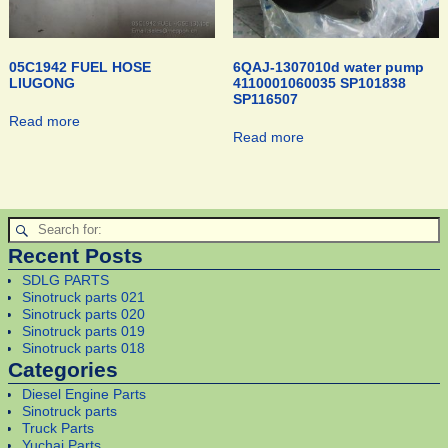
05C1942 FUEL HOSE
6QAJ-1307010d water pump
LIUGONG
4110001060035 SP101838
SP116507
Read more
Read more
Recent Posts
SDLG PARTS
Sinotruck parts 021
Sinotruck parts 020
Sinotruck parts 019
Sinotruck parts 018
Categories
Diesel Engine Parts
Sinotruck parts
Truck Parts
Yuchai Parts