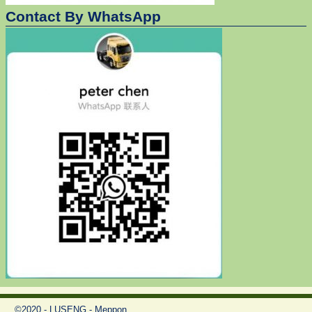
Contact By WhatsApp
©2020 - LUSENG - Meppon