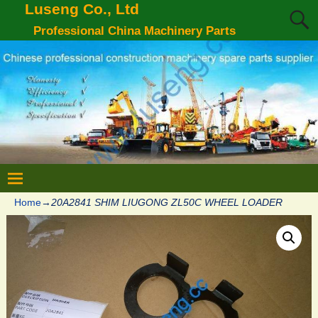
Luseng Co., Ltd
Professional China Machinery Parts
Home
→
20A2841 SHIM LIUGONG ZL50C WHEEL LOADER