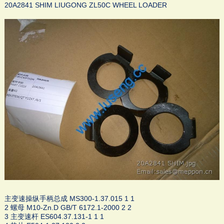
20A2841 SHIM LIUGONG ZL50C WHEEL LOADER
主变速操纵手柄总成 MS300-1.37.015 1 1
2 螺母 M10-Zn.D GB/T 6172.1-2000 2 2
3 主变速杆 ES604.37.131-1 1 1