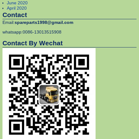
June 2020
April 2020
Contact
Email:
spareparts1998@gmail.com
whatsapp:0086-13013515908
Contact By Wechat