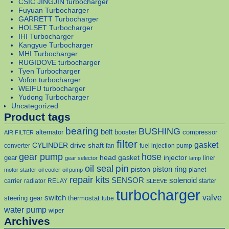
CSIC JINGJIN turbocharger
Fuyuan Turbocharger
GARRETT Turbocharger
HOLSET Turbocharger
IHI Turbocharger
Kangyue Turbocharger
MHI Turbocharger
RUGIDOVE turbocharger
Tyen Turbocharger
Vofon turbocharger
WEIFU turbocharger
Yudong Turbocharger
Uncategorized
Product tags
bearing
BUSHING
belt
alternator
booster
compressor
AIR FILTER
filter
gasket
CYLINDER
drive shaft
converter
fan
fuel injection pump
gear pump
hose
head gasket
injector
gear
liner
gear selector
lamp
pin
oil seal
piston
piston ring
planet
motor starter
oil cooler
oil pump
repair kits
solenoid
SENSOR
carrier
radiator
RELAY
starter
SLEEVE
turbocharger
valve
switch
steering gear
thermostat
tube
water pump
wiper
Archives