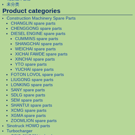
未分类
Product categories
Construction Machinery Spare Parts
CHANGLIN spare parts
CHENGGONG spare parts
DIESEL ENGINE spare parts
CUMMINS spare parts
SHANGCHAI spare parts
WEICHAI spare parts
XICHAI FAWDE spare parts
XINCHAI spare parts
YTO spare parts
YUCHAI spare parts
FOTON LOVOL spare parts
LIUGONG spare parts
LONKING spare parts
SANY spare parts
SDLG spare parts
SEM spare parts
SHANTUI spare parts
XCMG spare parts
XGMA spare parts
ZOOMLION spare parts
Sinotruck HOWO parts
Turbocharger