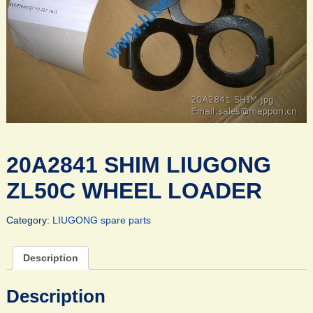
20A2841 SHIM LIUGONG
ZL50C WHEEL LOADER
Category:
LIUGONG spare parts
Description
Description