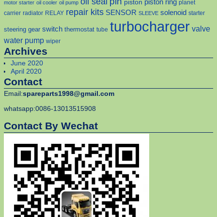
pin
oil seal
piston
piston ring
planet
motor starter
oil cooler
oil pump
repair kits
solenoid
SENSOR
carrier
radiator
RELAY
starter
SLEEVE
turbocharger
valve
switch
steering gear
thermostat
tube
water pump
wiper
Archives
June 2020
April 2020
Contact
Email:
spareparts1998@gmail.com
whatsapp:0086-13013515908
Contact By Wechat