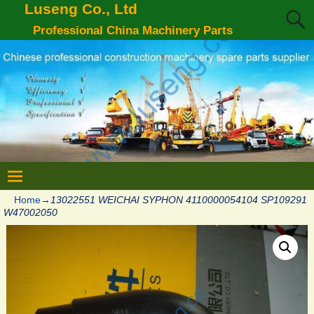
Luseng Co., Ltd
Professional China Machinery Parts
Home
→
13022551 WEICHAI SYPHON 4110000054104 SP109291
W47002050