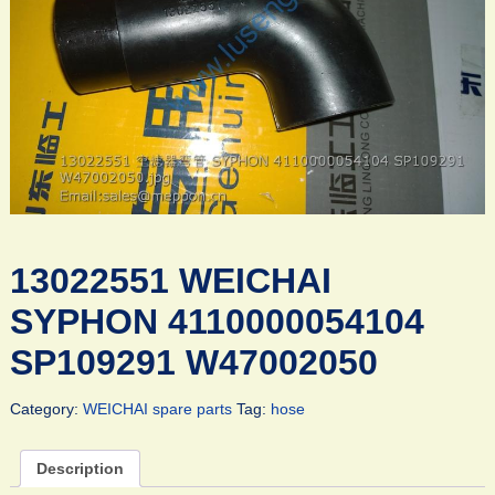
13022551 WEICHAI
SYPHON 4110000054104
SP109291 W47002050
Category:
WEICHAI spare parts
Tag:
hose
Description