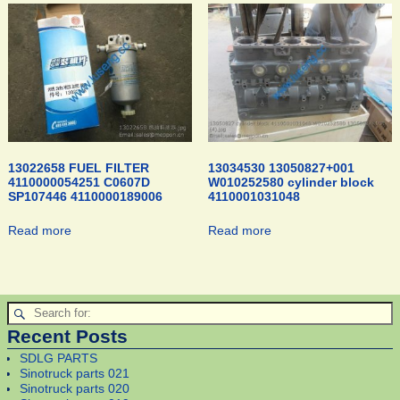
13022658 FUEL FILTER
13034530 13050827+001
4110000054251 C0607D
W010252580 cylinder block
SP107446 4110000189006
4110001031048
Read more
Read more
Recent Posts
SDLG PARTS
Sinotruck parts 021
Sinotruck parts 020