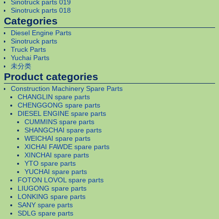
Sinotruck parts 019
Sinotruck parts 018
Categories
Diesel Engine Parts
Sinotruck parts
Truck Parts
Yuchai Parts
未分类
Product categories
Construction Machinery Spare Parts
CHANGLIN spare parts
CHENGGONG spare parts
DIESEL ENGINE spare parts
CUMMINS spare parts
SHANGCHAI spare parts
WEICHAI spare parts
XICHAI FAWDE spare parts
XINCHAI spare parts
YTO spare parts
YUCHAI spare parts
FOTON LOVOL spare parts
LIUGONG spare parts
LONKING spare parts
SANY spare parts
SDLG spare parts