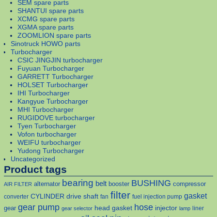
SEM spare parts
SHANTUI spare parts
XCMG spare parts
XGMA spare parts
ZOOMLION spare parts
Sinotruck HOWO parts
Turbocharger
CSIC JINGJIN turbocharger
Fuyuan Turbocharger
GARRETT Turbocharger
HOLSET Turbocharger
IHI Turbocharger
Kangyue Turbocharger
MHI Turbocharger
RUGIDOVE turbocharger
Tyen Turbocharger
Vofon turbocharger
WEIFU turbocharger
Yudong Turbocharger
Uncategorized
Product tags
bearing
BUSHING
belt
alternator
booster
compressor
AIR FILTER
filter
gasket
CYLINDER
drive shaft
converter
fan
fuel injection pump
gear pump
hose
head gasket
injector
gear
liner
gear selector
lamp