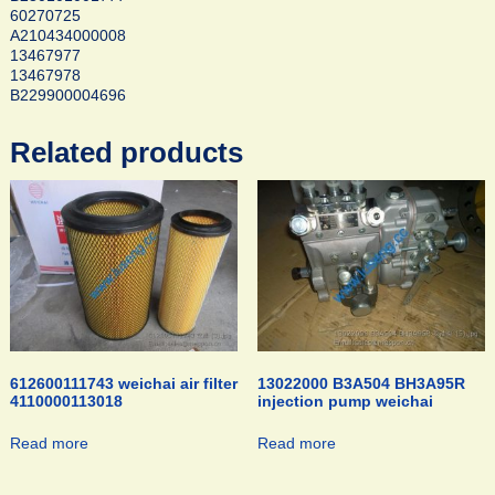
60270725
A210434000008
13467977
13467978
B229900004696
Related products
612600111743 weichai air filter
13022000 B3A504 BH3A95R
4110000113018
injection pump weichai
Read more
Read more