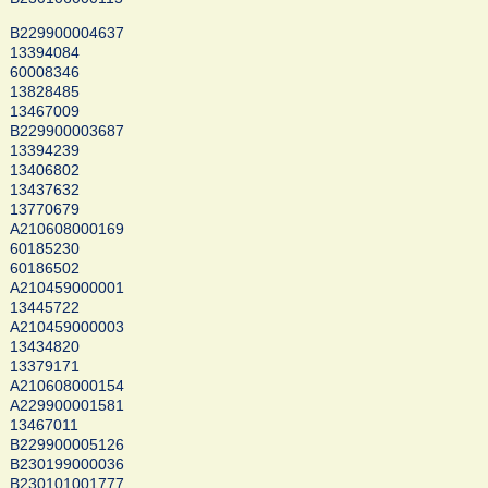
B229900004637
13394084
60008346
13828485
13467009
B229900003687
13394239
13406802
13437632
13770679
A210608000169
60185230
60186502
A210459000001
13445722
A210459000003
13434820
13379171
A210608000154
A229900001581
13467011
B229900005126
B230199000036
B230101001777