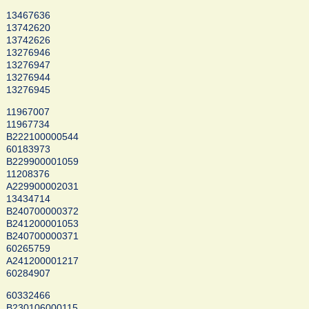
13467636
13742620
13742626
13276946
13276947
13276944
13276945
11967007
11967734
B222100000544
60183973
B229900001059
11208376
A229900002031
13434714
B240700000372
B241200001053
B240700000371
60265759
A241200001217
60284907
60332466
B230106000115