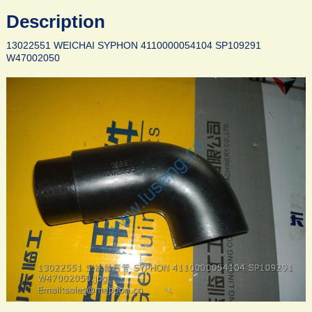
Description
13022551 WEICHAI SYPHON 4110000054104 SP109291
W47002050