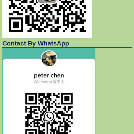
Contact By WhatsApp