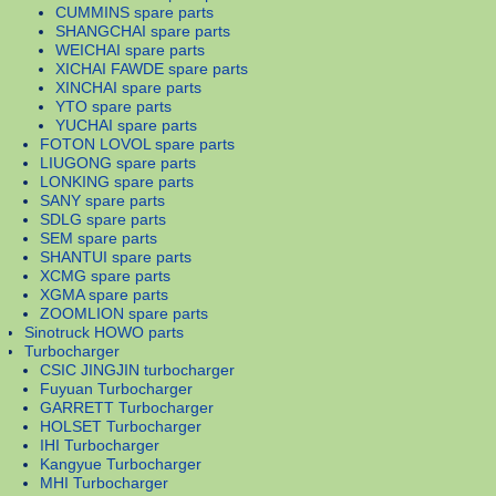
CUMMINS spare parts
SHANGCHAI spare parts
WEICHAI spare parts
XICHAI FAWDE spare parts
XINCHAI spare parts
YTO spare parts
YUCHAI spare parts
FOTON LOVOL spare parts
LIUGONG spare parts
LONKING spare parts
SANY spare parts
SDLG spare parts
SEM spare parts
SHANTUI spare parts
XCMG spare parts
XGMA spare parts
ZOOMLION spare parts
Sinotruck HOWO parts
Turbocharger
CSIC JINGJIN turbocharger
Fuyuan Turbocharger
GARRETT Turbocharger
HOLSET Turbocharger
IHI Turbocharger
Kangyue Turbocharger
MHI Turbocharger