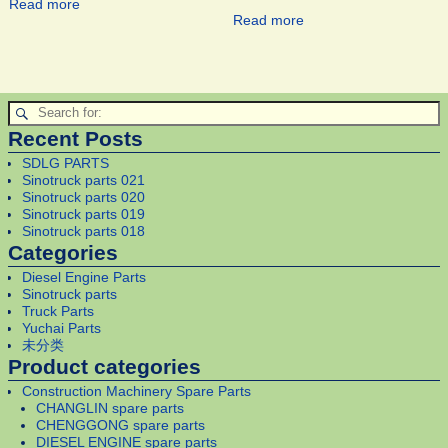
Read more
Read more
Recent Posts
SDLG PARTS
Sinotruck parts 021
Sinotruck parts 020
Sinotruck parts 019
Sinotruck parts 018
Categories
Diesel Engine Parts
Sinotruck parts
Truck Parts
Yuchai Parts
未分类
Product categories
Construction Machinery Spare Parts
CHANGLIN spare parts
CHENGGONG spare parts
DIESEL ENGINE spare parts