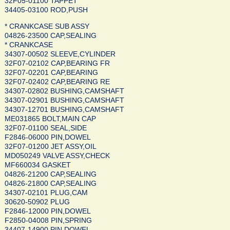
32F05-01100 TAPPET
34405-03100 ROD,PUSH
* CRANKCASE SUB ASSY
04826-23500 CAP,SEALING
* CRANKCASE
34307-00502 SLEEVE,CYLINDER
32F07-02102 CAP,BEARING FR
32F07-02201 CAP,BEARING
32F07-02402 CAP,BEARING RE
34307-02802 BUSHING,CAMSHAFT
34307-02901 BUSHING,CAMSHAFT
34307-12701 BUSHING,CAMSHAFT
ME031865 BOLT,MAIN CAP
32F07-01100 SEAL,SIDE
F2846-06000 PIN,DOWEL
32F07-01200 JET ASSY,OIL
MD050249 VALVE ASSY,CHECK
MF660034 GASKET
04826-21200 CAP,SEALING
04826-21800 CAP,SEALING
34307-02101 PLUG,CAM
30620-50902 PLUG
F2846-12000 PIN,DOWEL
F2850-04008 PIN,SPRING
34407-14900 PIN,DOWEL