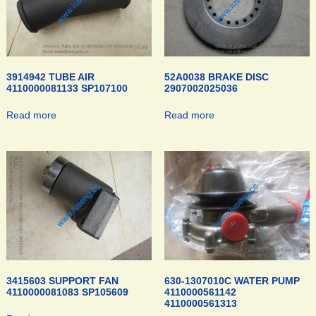
3914942 TUBE AIR
52A0038 BRAKE DISC
4110000081133 SP107100
2907002025036
Read more
Read more
3415603 SUPPORT FAN
630-1307010C WATER PUMP
4110000081083 SP105609
4110000561142
4110000561313