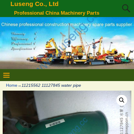
Luseng Co., Ltd
Professional China Machinery Parts
Home
→
11215562 11127845 water pipe