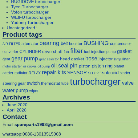
RUGIDOVE turbocharger
Tyen Turbocharger
Vofon turbocharger
WEIFU turbocharger
Yudong Turbocharger
Uncategorized
Product tags
bearing
BUSHING
belt
alternator
booster
compressor
AIR FILTER
filter
gasket
CYLINDER
drive shaft
converter
fan
fuel injection pump
gear pump
hose
head gasket
injector
gear
liner
gear selector
lamp
pin
oil seal
piston
piston ring
planet
motor starter
oil cooler
oil pump
repair kits
solenoid
SENSOR
carrier
radiator
RELAY
starter
SLEEVE
turbocharger
valve
switch
steering gear
thermostat
tube
water pump
wiper
Archives
June 2020
April 2020
Contact
Email:
spareparts1998@gmail.com
whatsapp:0086-13013515908