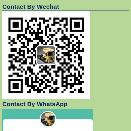
Contact By Wechat
Contact By WhatsApp