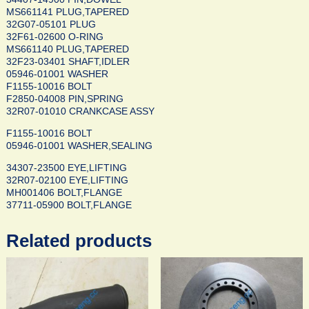
MS661141 PLUG,TAPERED
32G07-05101 PLUG
32F61-02600 O-RING
MS661140 PLUG,TAPERED
32F23-03401 SHAFT,IDLER
05946-01001 WASHER
F1155-10016 BOLT
F2850-04008 PIN,SPRING
32R07-01010 CRANKCASE ASSY
F1155-10016 BOLT
05946-01001 WASHER,SEALING
34307-23500 EYE,LIFTING
32R07-02100 EYE,LIFTING
MH001406 BOLT,FLANGE
37711-05900 BOLT,FLANGE
Related products