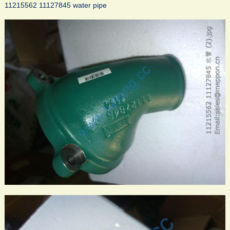
11215562 11127845 water pipe