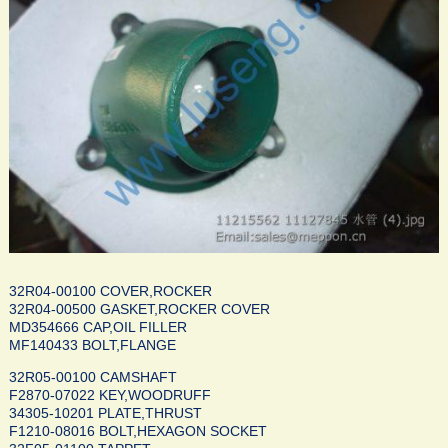
32R04-00100 COVER,ROCKER
32R04-00500 GASKET,ROCKER COVER
MD354666 CAP,OIL FILLER
MF140433 BOLT,FLANGE
32R05-00100 CAMSHAFT
F2870-07022 KEY,WOODRUFF
34305-10201 PLATE,THRUST
F1210-08016 BOLT,HEXAGON SOCKET