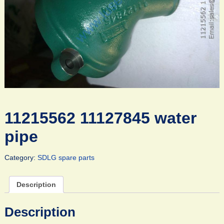
11215562 11127845 water
pipe
Category:
SDLG spare parts
Description
Description