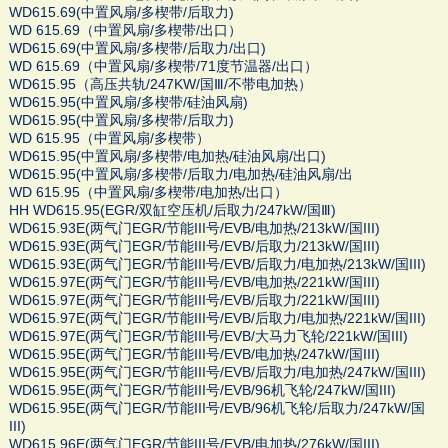
WD615.69(中置风扇/多楔带/后取力)
WD 615.69（中置风扇/多楔带/出口）
WD615.69(中置风扇/多楔带/后取力/出口)
WD 615.69（中置风扇/多楔带/71度节温器/出口）
WD615.95（高压共轨/247KW/国Ⅲ/不带电加热）
WD615.95(中置风扇/多楔带/硅油风扇)
WD615.95(中置风扇/多楔带/后取力)
WD 615.95（中置风扇/多楔带）
WD615.95(中置风扇/多楔带/电加热/硅油风扇/出口)
WD615.95(中置风扇/多楔带/后取力/电加热/硅油风扇/出
WD 615.95（中置风扇/多楔带/电加热/出口）
HH WD615.95(EGR/双缸空压机/后取力/247kW/国Ⅲ)
WD615.93E(两气门EGR/节能III号/EVB/电加热/213kW/国III)
WD615.93E(两气门EGR/节能III号/EVB/后取力/213kW/国III)
WD615.93E(两气门EGR/节能III号/EVB/后取力/电加热/213kW/国III)
WD615.97E(两气门EGR/节能III号/EVB/电加热/221kW/国III)
WD615.97E(两气门EGR/节能III号/EVB/后取力/221kW/国III)
WD615.97E(两气门EGR/节能III号/EVB/后取力/电加热/221kW/国III)
WD615.97E(两气门EGR/节能III号/EVB/大马力飞轮/221kW/国III)
WD615.95E(两气门EGR/节能III号/EVB/电加热/247kW/国III)
WD615.95E(两气门EGR/节能III号/EVB/后取力/电加热/247kW/国III)
WD615.95E(两气门EGR/节能III号/EVB/96机飞轮/247kW/国III)
WD615.95E(两气门EGR/节能III号/EVB/96机飞轮/后取力/247kW/国
III)
WD615.96E(两气门EGR/节能III号/EVB/电加热/276kW/国III)