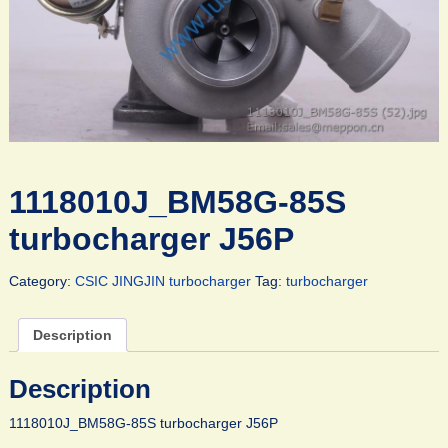
1118010J_BM58G-85S
turbocharger J56P
Category:
CSIC JINGJIN turbocharger
Tag:
turbocharger
Description
Description
1118010J_BM58G-85S turbocharger J56P