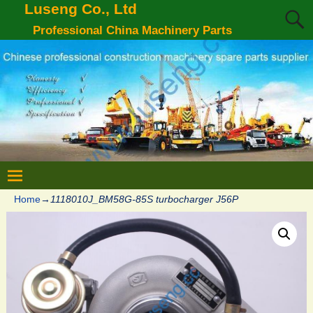
Luseng Co., Ltd
Professional China Machinery Parts
Home
→
1118010J_BM58G-85S turbocharger J56P