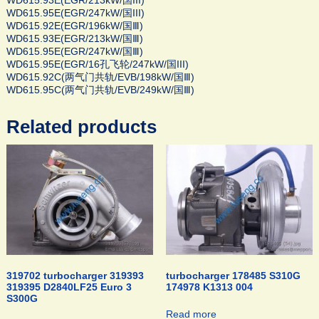
WD615.93E(EGR/213kW/国III)
WD615.95E(EGR/247kW/国III)
WD615.92E(EGR/196kW/国Ⅲ)
WD615.93E(EGR/213kW/国Ⅲ)
WD615.95E(EGR/247kW/国Ⅲ)
WD615.95E(EGR/16孔飞轮/247kW/国III)
WD615.92C(两气门共轨/EVB/198kW/国Ⅲ)
WD615.95C(两气门共轨/EVB/249kW/国Ⅲ)
Related products
319702 turbocharger 319393
turbocharger 178485 S310G
319395 D2840LF25 Euro 3
174978 K1313 004
S300G
Read more