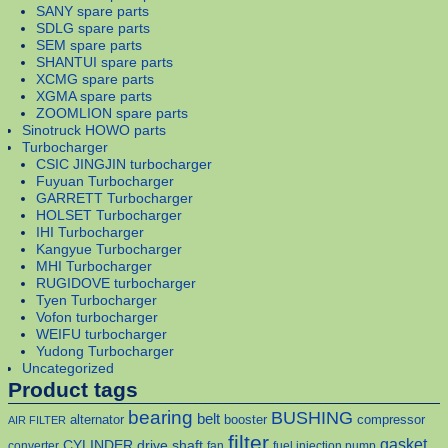
SANY spare parts
SDLG spare parts
SEM spare parts
SHANTUI spare parts
XCMG spare parts
XGMA spare parts
ZOOMLION spare parts
Sinotruck HOWO parts
Turbocharger
CSIC JINGJIN turbocharger
Fuyuan Turbocharger
GARRETT Turbocharger
HOLSET Turbocharger
IHI Turbocharger
Kangyue Turbocharger
MHI Turbocharger
RUGIDOVE turbocharger
Tyen Turbocharger
Vofon turbocharger
WEIFU turbocharger
Yudong Turbocharger
Uncategorized
Product tags
bearing
BUSHING
belt
alternator
booster
compressor
AIR FILTER
filter
gasket
CYLINDER
drive shaft
converter
fan
fuel injection pump