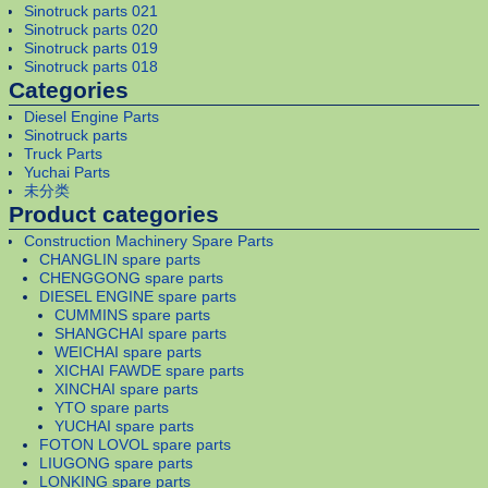
Sinotruck parts 021
Sinotruck parts 020
Sinotruck parts 019
Sinotruck parts 018
Categories
Diesel Engine Parts
Sinotruck parts
Truck Parts
Yuchai Parts
未分类
Product categories
Construction Machinery Spare Parts
CHANGLIN spare parts
CHENGGONG spare parts
DIESEL ENGINE spare parts
CUMMINS spare parts
SHANGCHAI spare parts
WEICHAI spare parts
XICHAI FAWDE spare parts
XINCHAI spare parts
YTO spare parts
YUCHAI spare parts
FOTON LOVOL spare parts
LIUGONG spare parts
LONKING spare parts