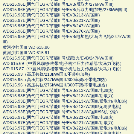
WD615.96E(两气门EGR/节能III号/EVB/后取力/276kW/国III)
WD615.96E(两气门EGR/节能III号/EVB/后取力/电加热/276kW/国III)
WD615.93E(两气门EGR/节能III号/EVB/213kW/国III)
WD615.97E(两气门EGR/节能III号/EVB/221kW/国III)
WD615.95E(两气门EGR/节能III号/EVB/247kW/国III)
WD615.96E(两气门EGR/节能III号/EVB/276kW/国III)
WD615.95E(两气门EGR/节能III号/EVB/电加热/大马力飞轮/247kW/国
III)
黄河少帅国III WD 615.90
黄河少帅国III WD 615.91
WD615.95E(两气门EGR/节能III号/后取力/EVB/247kW/国III)
WD 615.69（中置风扇/多楔带/电子机油压力传感器/大马力飞轮）
WD 615.87（中置风扇/多楔带/电子机油压力传感器/大马力飞轮）
WD615.93（高压共轨/213kW/国Ⅲ/不带电加热)
WD615.95（高压共轨/247kW/国Ⅲ/300车架/不带电加热)
WD615.96（高压共轨/276kW/国Ⅲ/300车架/不带电加热）
WD615.93E(两气门EGR/节能III号/EVB/213kW/国III/电加热)
WD615.93E(两气门EGR/节能III号/EVB/213kW/国III/后取力)
WD615.93E(两气门EGR/节能III号/EVB/213kW/国III/后取力/电加热)
WD615.93E(两气门EGR/节能III号/EVB/213kW/国Ⅲ/无刷发电机)
WD615.93E(两气门EGR/节能III号/EVB/213kW/国Ⅲ/96机飞轮)
WD615.97E(两气门EGR/节能III号/EVB/221kW/国III/电加热)
WD615.97E(两气门EGR/节能III号/EVB/221kW/国III/后取力)
WD615.97E(两气门EGR/节能III号/EVB/221kW/国III/后取力/电加热)
WD615.97E(两气门EGR/节能III号/EVB/221kW/国Ⅲ/无刷发电机)