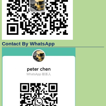
Contact By WhatsApp