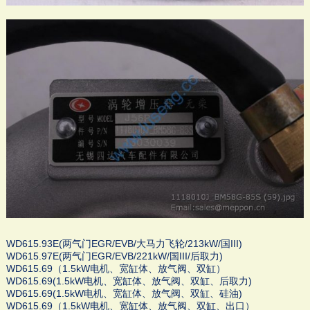
WD615.93E(两气门EGR/EVB/大马力飞轮/213kW/国III)
WD615.97E(两气门EGR/EVB/221kW/国III/后取力)
WD615.69（1.5kW电机、宽缸体、放气阀、双缸）
WD615.69(1.5kW电机、宽缸体、放气阀、双缸、后取力)
WD615.69(1.5kW电机、宽缸体、放气阀、双缸、硅油)
WD615.69（1.5kW电机、宽缸体、放气阀、双缸、出口）