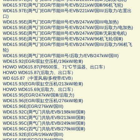
WD615.97E(两气门EGR/节能III号/EVB/221kW/国Ⅲ/96机飞轮)
WD615.97E(两气门EGR/节能III号/EVB/221kW/国III/后取力/右置出
口)
WD615.95E(两气门EGR/节能III号/EVB/247kW/国III/电加热)
WD615.95E(两气门EGR/节能III号/EVB/247kW/国III/后取力/电加热)
WD615.95E(两气门EGR/节能III号/EVB/247kW/国Ⅲ/无刷发电机)
WD615.95E(两气门EGR/节能III号/EVB/247kW/96机飞轮/国Ⅲ)
WD615.95E(两气门EGR/节能III号/EVB/247kW/国III/后取力/96机飞
轮)
WD615.95E(两气门EGR/节能III号/后取力/EVB/247kW/国III)
WD615.92(EGR/双缸空压机/196kW/欧Ⅲ)
HOWO WD615.87(P8500泵、71℃节温器、出口车）
HOWO WD615.87(后取力、出口车）
WD 615.87（中置风扇/多楔带/EVB）
WD615.93(EGR/双缸空压机/213kW/欧Ⅲ)
HOWO WD615.69(后取力、出口车）
WD615.95(EGR/247kW/国Ⅲ/后取力)
WD615.96(EGR/双缸空压机/276kW/欧Ⅲ)
WD615.96E(EGR/276kW/国III)
WD615.92C(两气门共轨/EVB/198kW/国Ⅲ)
WD615.93C(两气门共轨/EVB/213kW/国Ⅲ)
WD615.95C(两气门共轨/EVB/249kW/国Ⅲ)
WD615.96C(四气门共轨/EVB/279kW/国Ⅲ)
WD615.92E(EGR/196kW/国III)