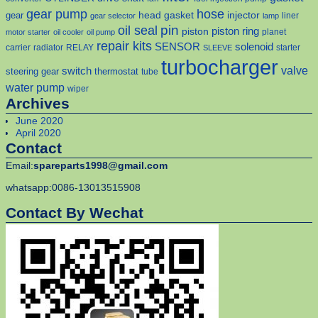
gear pump
hose
head gasket
injector
gear
liner
gear selector
lamp
pin
oil seal
piston
piston ring
planet
motor starter
oil cooler
oil pump
repair kits
solenoid
SENSOR
carrier
radiator
RELAY
starter
SLEEVE
turbocharger
valve
switch
steering gear
thermostat
tube
water pump
wiper
Archives
June 2020
April 2020
Contact
Email:
spareparts1998@gmail.com
whatsapp:0086-13013515908
Contact By Wechat