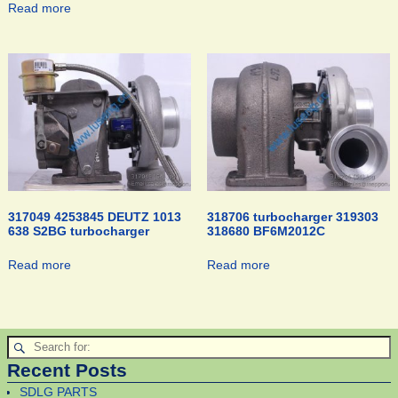
Read more
317049 4253845 DEUTZ 1013
318706 turbocharger 319303
638 S2BG turbocharger
318680 BF6M2012C
Read more
Read more
Recent Posts
SDLG PARTS