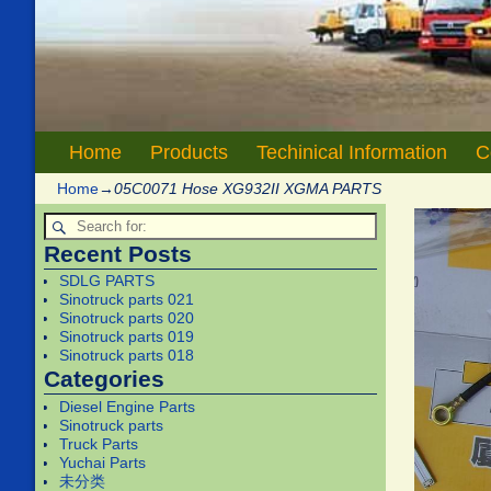
Home
Products
Techinical Information
C
Home
→
05C0071 Hose XG932II XGMA PARTS
Recent Posts
SDLG PARTS
Sinotruck parts 021
Sinotruck parts 020
Sinotruck parts 019
Sinotruck parts 018
Categories
Diesel Engine Parts
Sinotruck parts
Truck Parts
Yuchai Parts
未分类