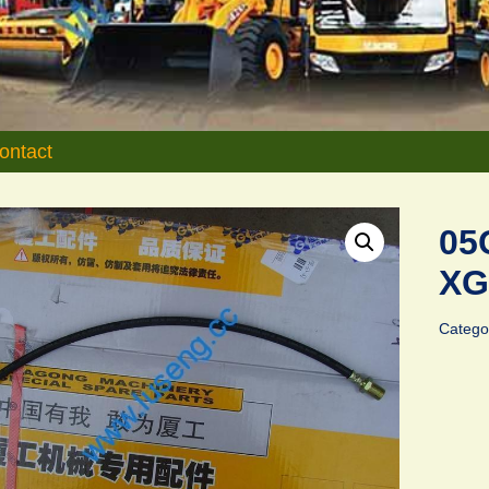
ontact
05
XG
Catego