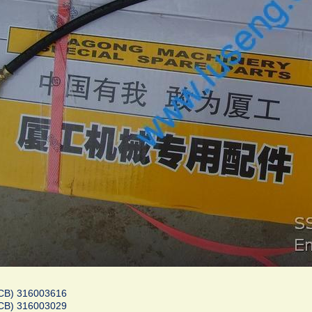
CB) 316003616
CB) 316003029