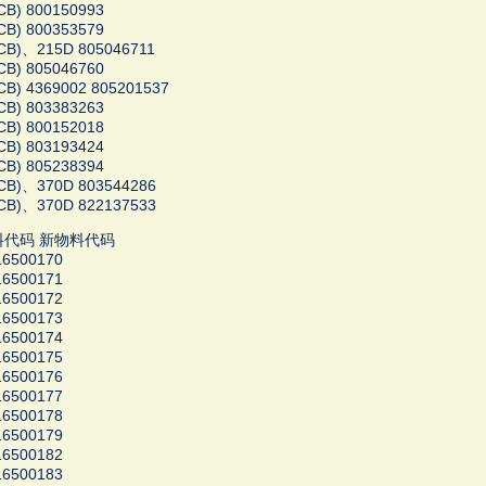
CB) 800150993
CB) 800353579
CB)、215D 805046711
CB) 805046760
B) 4369002 805201537
CB) 803383263
CB) 800152018
CB) 803193424
CB) 805238394
CB)、370D 803544286
CB)、370D 822137533
料代码 新物料代码
16500170
16500171
16500172
16500173
16500174
16500175
16500176
16500177
16500178
16500179
16500182
16500183