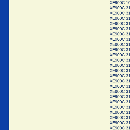
XE900C 10
XE900C 3
XE900C 3
XE900C 3
XE900C 3
XE900C 3
XE900C 3
XE900C 3
XE900C 3
XE900C 3
XE900C 3
XE900C 3
XE900C 3
XE900C 3
XE900C 3
XE900C 3
XE900C 3
XE900C 3
XE900C 3
XE900C 3
XE900C 3
XE900C 3
XE900C 3
XE900C 3
XE900C 3