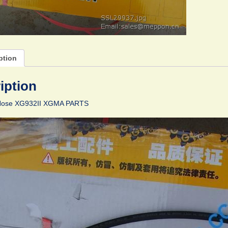
ption
iption
Hose XG932II XGMA PARTS