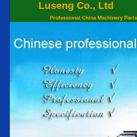
Luseng Co., Ltd
Professional China Machinery Parts