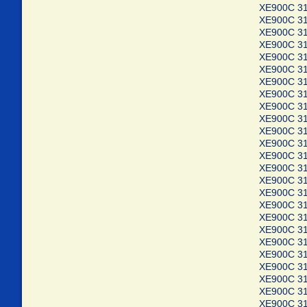
XE900C 3
XE900C 3
XE900C 3
XE900C 3
XE900C 3
XE900C 3
XE900C 3
XE900C 3
XE900C 3
XE900C 3
XE900C 3
XE900C 3
XE900C 3
XE900C 3
XE900C 3
XE900C 3
XE900C 3
XE900C 3
XE900C 3
XE900C 3
XE900C 3
XE900C 3
XE900C 3
XE900C 3
XE900C 3