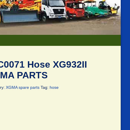
C0071 Hose XG932II
MA PARTS
ry:
XGMA spare parts
Tag:
hose