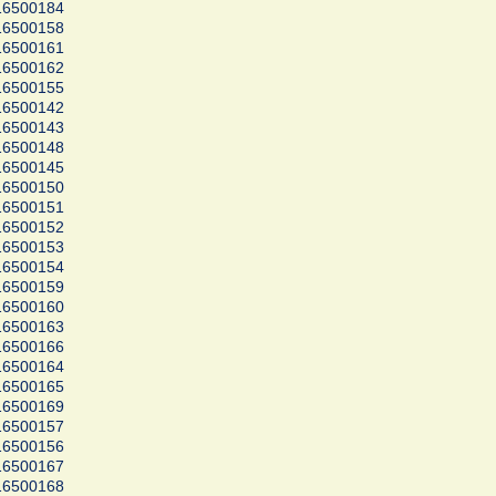
16500184
16500158
16500161
16500162
16500155
16500142
16500143
16500148
16500145
16500150
16500151
16500152
16500153
16500154
16500159
16500160
16500163
16500166
16500164
16500165
16500169
16500157
16500156
16500167
16500168