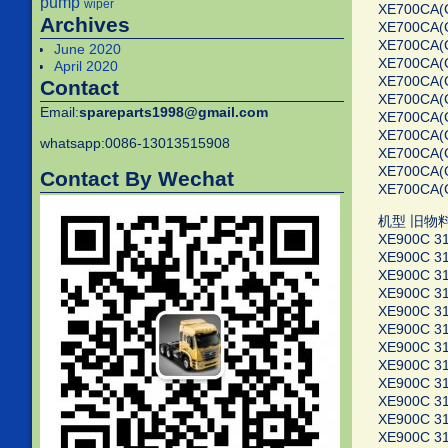
pump
wiper
XE700CA(
Archives
XE700CA(
XE700CA(
June 2020
XE700CA(
April 2020
XE700CA(C
Contact
XE700CA(
Email:
spareparts1998@gmail.com
XE700CA(
XE700CA(
whatsapp:0086-13013515908
XE700CA(
XE700CA(
Contact By Wechat
XE700CA(
机型 旧物
XE900C 3
XE900C 3
XE900C 3
XE900C 3
XE900C 3
XE900C 3
XE900C 3
XE900C 3
XE900C 3
XE900C 3
XE900C 3
XE900C 3