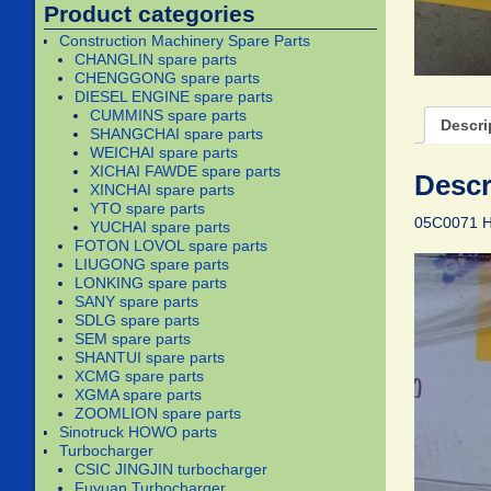
Product categories
Construction Machinery Spare Parts
CHANGLIN spare parts
CHENGGONG spare parts
DIESEL ENGINE spare parts
CUMMINS spare parts
Descri
SHANGCHAI spare parts
WEICHAI spare parts
XICHAI FAWDE spare parts
Descr
XINCHAI spare parts
YTO spare parts
05C0071 
YUCHAI spare parts
FOTON LOVOL spare parts
LIUGONG spare parts
LONKING spare parts
SANY spare parts
SDLG spare parts
SEM spare parts
SHANTUI spare parts
XCMG spare parts
XGMA spare parts
ZOOMLION spare parts
Sinotruck HOWO parts
Turbocharger
CSIC JINGJIN turbocharger
Fuyuan Turbocharger