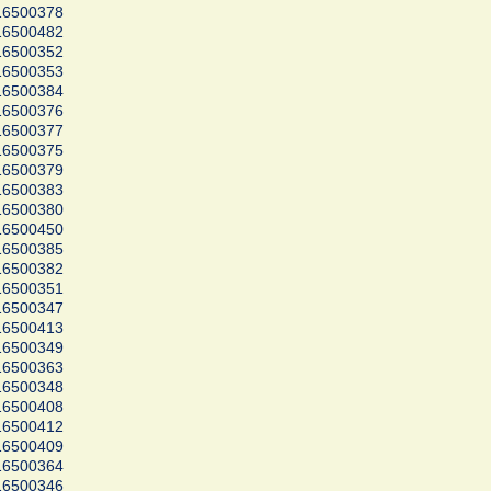
16500378
16500482
16500352
16500353
16500384
16500376
16500377
16500375
16500379
16500383
16500380
16500450
16500385
16500382
16500351
16500347
16500413
16500349
16500363
16500348
16500408
16500412
16500409
16500364
16500346