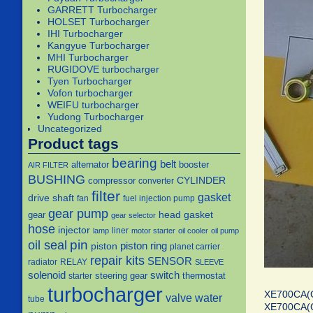
GARRETT Turbocharger
HOLSET Turbocharger
IHI Turbocharger
Kangyue Turbocharger
MHI Turbocharger
RUGIDOVE turbocharger
Tyen Turbocharger
Vofon turbocharger
WEIFU turbocharger
Yudong Turbocharger
Uncategorized
Product tags
bearing
belt
alternator
booster
AIR FILTER
BUSHING
CYLINDER
compressor
converter
filter
gasket
drive shaft
fan
fuel injection pump
gear pump
head gasket
gear
gear selector
hose
injector
liner
lamp
motor starter
oil cooler
oil pump
pin
oil seal
piston
piston ring
planet carrier
repair kits
SENSOR
radiator
RELAY
SLEEVE
solenoid
switch
steering gear
thermostat
starter
turbocharger
XE700CA(
water
valve
tube
XE700CA(