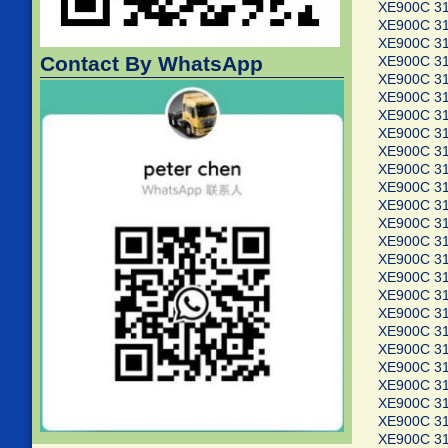
XE900C 3
XE900C 3
XE900C 3
Contact By WhatsApp
XE900C 3
XE900C 3
XE900C 3
XE900C 3
XE900C 3
XE900C 3
XE900C 3
XE900C 3
XE900C 3
XE900C 3
XE900C 3
XE900C 3
XE900C 3
XE900C 3
XE900C 3
XE900C 3
XE900C 3
XE900C 3
XE900C 3
XE900C 3
XE900C 3
XE900C 3