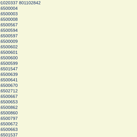
1020337 801102842
16500004
16500003
16500008
16500567
16500594
16500597
16500009
16500602
16500601
16500600
16500599
16501547
16500639
16500641
16500670
16502712
16500667
16500653
16500862
16500860
16500797
16500672
16500663
16501537